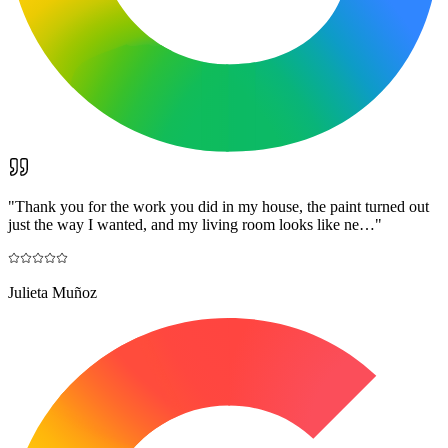
"
Thank you for the work you did in my house, the paint turned out
just the way I wanted, and my living room looks like ne…
"
Julieta Muñoz