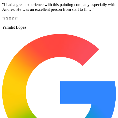
"
I had a great experience with this painting company especially with
Andres. He was an excellent person from start to fin…
"
Yamilet López