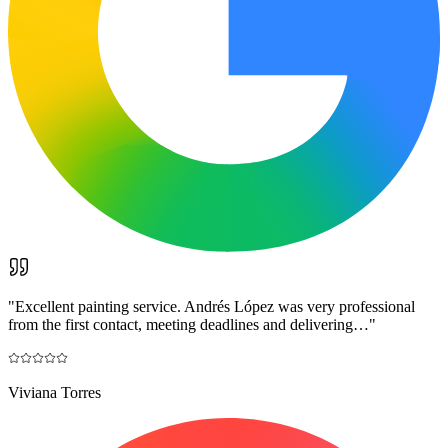
"
Excellent painting service. Andrés López was very professional
from the first contact, meeting deadlines and delivering…
"
Viviana Torres