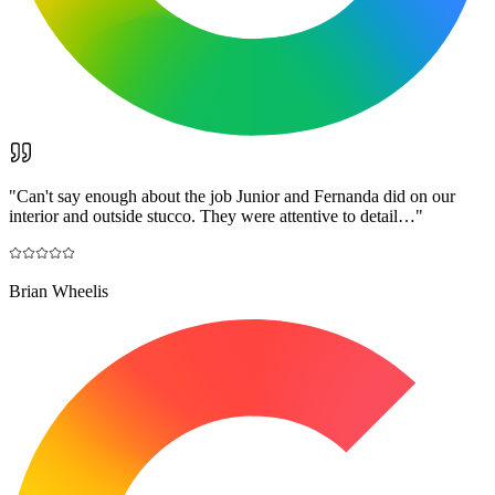
"
Can't say enough about the job Junior and Fernanda did on our
interior and outside stucco. They were attentive to detail…
"
Brian Wheelis