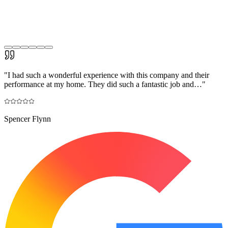
"
I had such a wonderful experience with this company and their
performance at my home. They did such a fantastic job and…
"
Spencer Flynn