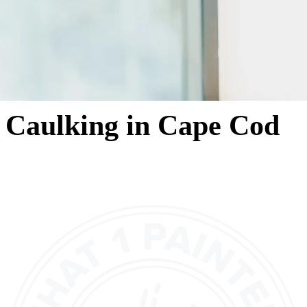
Caulking in Cape Cod