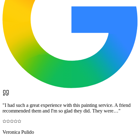
"
I had such a great experience with this painting service. A friend
recommended them and I'm so glad they did. They were…
"
Veronica Pulido