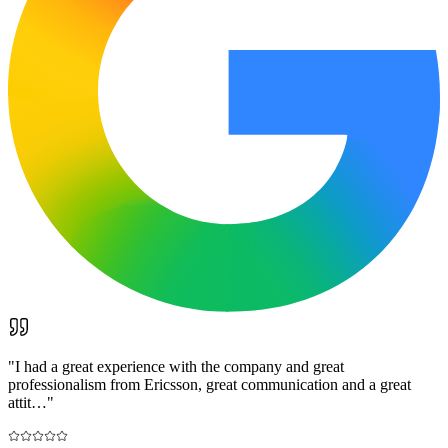
"
I had a great experience with the company and great
professionalism from Ericsson, great communication and a great
attit…
"