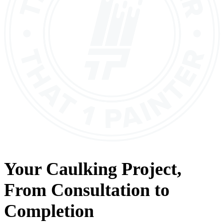
Your
Caulking
Project,
From
Consultation
to
Completion