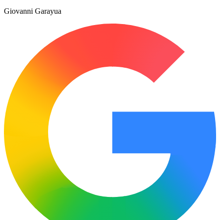
Giovanni Garayua