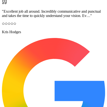
"
Excellent job all around. Incredibly communicative and punctual
and takes the time to quickly understand your vision. Ev…
"
Kris Hodges