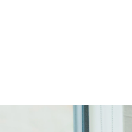
Start Your Project