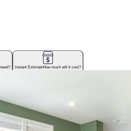
 need?
Instant Estimate
How much will it cost?