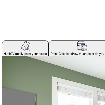
HueIQ
Virtually paint your house
Paint Calculator
How much paint do you