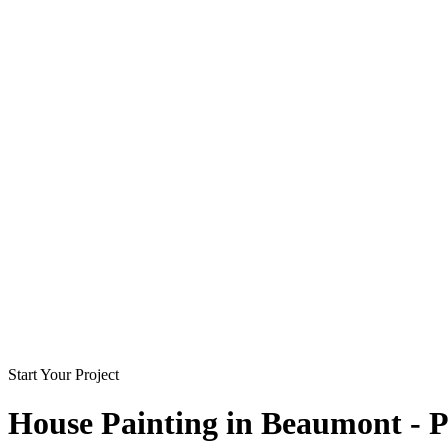
Start Your Project
House Painting in
Beaumont - P