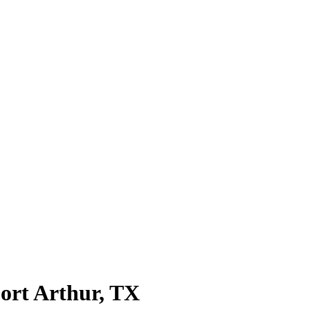
ort Arthur
, TX