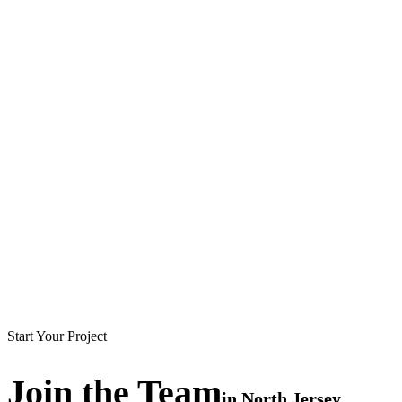
Start Your Project
Join the
Team
in
North Jersey