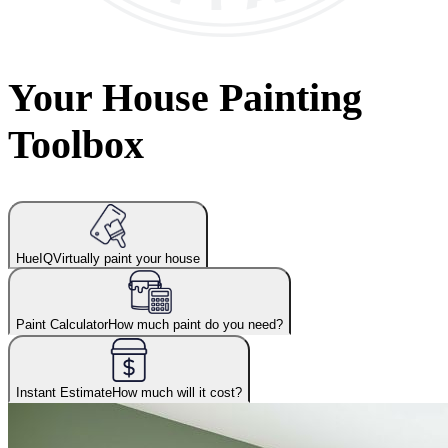
Your House Painting
Toolbox
HueIQ
Virtually paint your house
Paint Calculator
How much paint do you need?
Instant Estimate
How much will it cost?