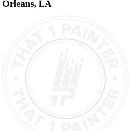
Orleans
, LA