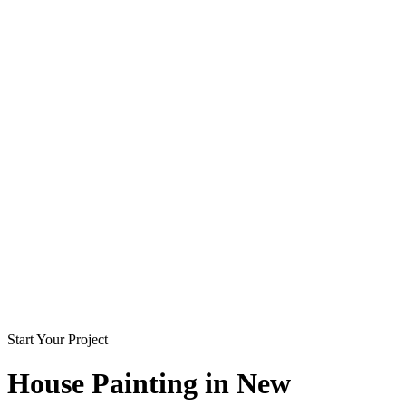
Start Your Project
House Painting in
New