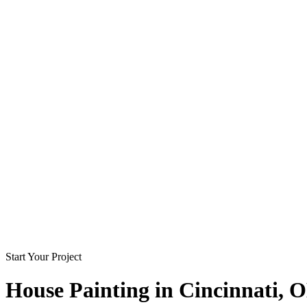
Start Your Project
House Painting in
Cincinnati
, 