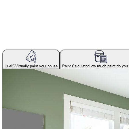
HueIQ
Virtually paint your house
Paint Calculator
How much paint do you