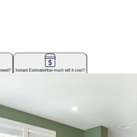
 need?
Instant Estimate
How much will it cost?