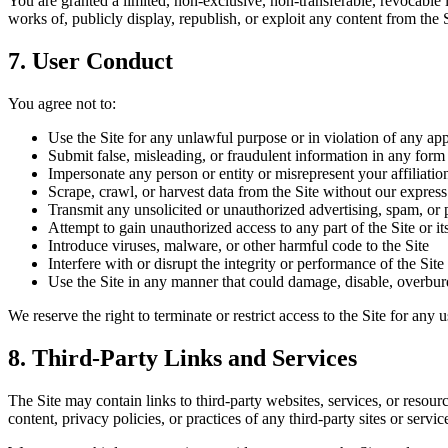
You are granted a limited, non-exclusive, non-transferable, revocable 
works of, publicly display, republish, or exploit any content from the 
7. User Conduct
You agree not to:
Use the Site for any unlawful purpose or in violation of any app
Submit false, misleading, or fraudulent information in any form
Impersonate any person or entity or misrepresent your affiliatio
Scrape, crawl, or harvest data from the Site without our expres
Transmit any unsolicited or unauthorized advertising, spam, or 
Attempt to gain unauthorized access to any part of the Site or its
Introduce viruses, malware, or other harmful code to the Site
Interfere with or disrupt the integrity or performance of the Site 
Use the Site in any manner that could damage, disable, overbur
We reserve the right to terminate or restrict access to the Site for any
8. Third-Party Links and Services
The Site may contain links to third-party websites, services, or resou
content, privacy policies, or practices of any third-party sites or servi