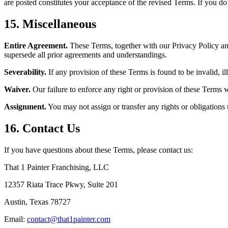
are posted constitutes your acceptance of the revised Terms. If you do 
15. Miscellaneous
Entire Agreement.
These Terms, together with our Privacy Policy and
supersede all prior agreements and understandings.
Severability.
If any provision of these Terms is found to be invalid, il
Waiver.
Our failure to enforce any right or provision of these Terms w
Assignment.
You may not assign or transfer any rights or obligations
16. Contact Us
If you have questions about these Terms, please contact us:
That 1 Painter Franchising, LLC
12357 Riata Trace Pkwy, Suite 201
Austin, Texas 78727
Email:
contact@that1painter.com