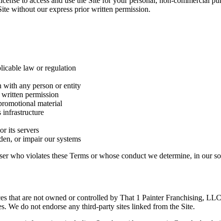
license to access and use the Site for your personal, non-commercial pu
Site without our express prior written permission.
licable law or regulation
n with any person or entity
s written permission
promotional material
 infrastructure
or its servers
den, or impair our systems
 user who violates these Terms or whose conduct we determine, in our sole
rces that are not owned or controlled by That 1 Painter Franchising, LL
ces. We do not endorse any third-party sites linked from the Site.