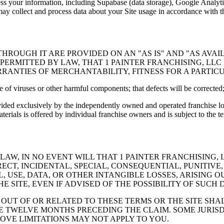
ss your information, including Supabase (data storage), Google Analytics
may collect and process data about your Site usage in accordance with th
HROUGH IT ARE PROVIDED ON AN "AS IS" AND "AS AVA
 PERMITTED BY LAW, THAT 1 PAINTER FRANCHISING, LL
ARRANTIES OF MERCHANTABILITY, FITNESS FOR A PARTI
ee of viruses or other harmful components; that defects will be corrected;
vided exclusively by the independently owned and operated franchise lo
rials is offered by individual franchise owners and is subject to the t
W, IN NO EVENT WILL THAT 1 PAINTER FRANCHISING, LL
IRECT, INCIDENTAL, SPECIAL, CONSEQUENTIAL, PUNITI
, USE, DATA, OR OTHER INTANGIBLE LOSSES, ARISING O
E SITE, EVEN IF ADVISED OF THE POSSIBILITY OF SUCH
G OUT OF OR RELATED TO THESE TERMS OR THE SITE SH
 THE TWELVE MONTHS PRECEDING THE CLAIM. SOME JURI
OVE LIMITATIONS MAY NOT APPLY TO YOU.