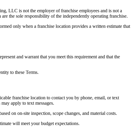
ing, LLC is not the employer of franchise employees and is not a
 are the sole responsibility of the independently operating franchise.
ormed only when a franchise location provides a written estimate that
represent and warrant that you meet this requirement and that the
ntity to these Terms.
able franchise location to contact you by phone, email, or text
s may apply to text messages.
based on on-site inspection, scope changes, and material costs.
stimate will meet your budget expectations.