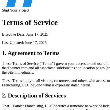
Start Your Project
Terms of Service
Effective Date: June 17, 2025
Last Updated: June 17, 2025
1. Agreement to Terms
These Terms of Service ("Terms") govern your access to and use of th
that1painter.com and all associated subdomains and location pages (col
the Site immediately.
These Terms apply to all visitors, customers, and others who access or
Franchising, LLC beyond what is expressly stated herein.
2. Description of Services
That 1 Painter Franchising, LLC operates a franchise network of inde