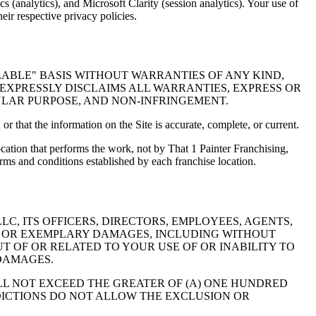
 (analytics), and Microsoft Clarity (session analytics). Your use of
eir respective privacy policies.
ILABLE" BASIS WITHOUT WARRANTIES OF ANY KIND,
C EXPRESSLY DISCLAIMS ALL WARRANTIES, EXPRESS OR
CULAR PURPOSE, AND NON-INFRINGEMENT.
 or that the information on the Site is accurate, complete, or current.
cation that performs the work, not by That 1 Painter Franchising,
erms and conditions established by each franchise location.
C, ITS OFFICERS, DIRECTORS, EMPLOYEES, AGENTS,
VE, OR EXEMPLARY DAMAGES, INCLUDING WITHOUT
UT OF OR RELATED TO YOUR USE OF OR INABILITY TO
 DAMAGES.
ALL NOT EXCEED THE GREATER OF (A) ONE HUNDRED
SDICTIONS DO NOT ALLOW THE EXCLUSION OR