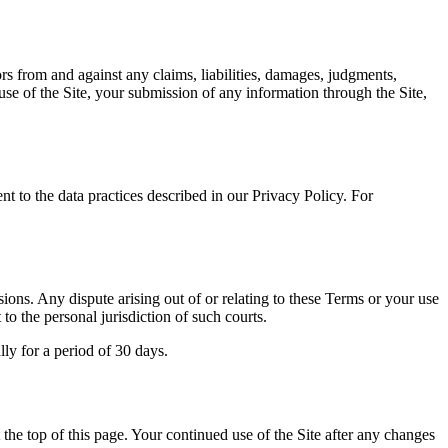
rs from and against any claims, liabilities, damages, judgments,
 use of the Site, your submission of any information through the Site,
nt to the data practices described in our Privacy Policy. For
ions. Any dispute arising out of or relating to these Terms or your use
 to the personal jurisdiction of such courts.
lly for a period of 30 days.
t the top of this page. Your continued use of the Site after any changes