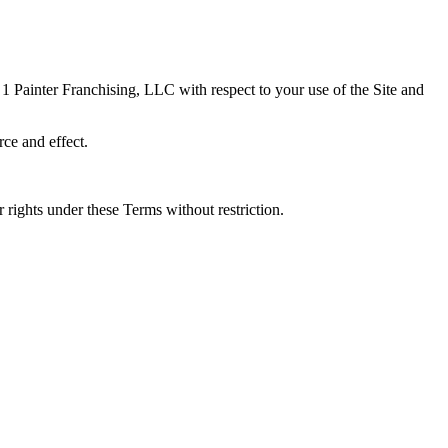
1 Painter Franchising, LLC with respect to your use of the Site and
rce and effect.
 rights under these Terms without restriction.