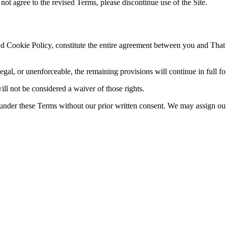
not agree to the revised Terms, please discontinue use of the Site.
 Cookie Policy, constitute the entire agreement between you and That 
legal, or unenforceable, the remaining provisions will continue in full fo
ill not be considered a waiver of those rights.
 under these Terms without our prior written consent. We may assign our