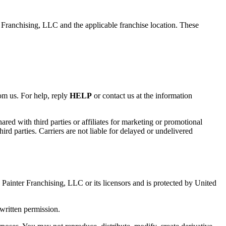
ranchising, LLC and the applicable franchise location. These
m us. For help, reply
HELP
or contact us at the information
red with third parties or affiliates for marketing or promotional
ird parties. Carriers are not liable for delayed or undelivered
1 Painter Franchising, LLC or its licensors and is protected by United
written permission.