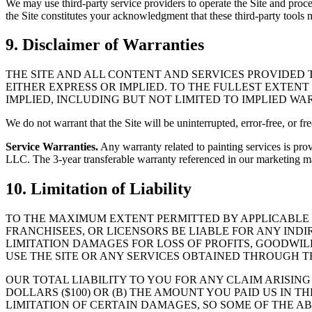
We may use third-party service providers to operate the Site and proce
the Site constitutes your acknowledgment that these third-party tools 
9. Disclaimer of Warranties
THE SITE AND ALL CONTENT AND SERVICES PROVIDED T
EITHER EXPRESS OR IMPLIED. TO THE FULLEST EXTENT
IMPLIED, INCLUDING BUT NOT LIMITED TO IMPLIED W
We do not warrant that the Site will be uninterrupted, error-free, or fr
Service Warranties.
Any warranty related to painting services is pro
LLC. The 3-year transferable warranty referenced in our marketing mate
10. Limitation of Liability
TO THE MAXIMUM EXTENT PERMITTED BY APPLICABLE LA
FRANCHISEES, OR LICENSORS BE LIABLE FOR ANY IND
LIMITATION DAMAGES FOR LOSS OF PROFITS, GOODWILL
USE THE SITE OR ANY SERVICES OBTAINED THROUGH TH
OUR TOTAL LIABILITY TO YOU FOR ANY CLAIM ARISIN
DOLLARS ($100) OR (B) THE AMOUNT YOU PAID US IN
LIMITATION OF CERTAIN DAMAGES, SO SOME OF THE AB