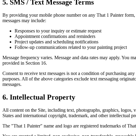
5. SMS / Text Message Terms
By providing your mobile phone number on any That 1 Painter form, 
messages may include:
Responses to your inquiry or estimate request
Appointment confirmations and reminders
Project updates and scheduling notifications
Follow-up communications related to your painting project
Message frequency varies. Message and data rates may apply. You may
provided in Section 16.
Consent to receive text messages is not a condition of purchasing any 
purposes. All of the above categories exclude text messaging originator
messages.
6. Intellectual Property
All content on the Site, including text, photographs, graphics, logos, 
States and international copyright, trademark, and other intellectual p
The "That 1 Painter" name and logo are registered trademarks of That