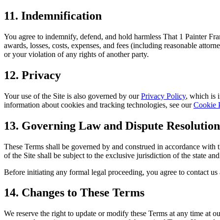
11. Indemnification
You agree to indemnify, defend, and hold harmless That 1 Painter Franc
awards, losses, costs, expenses, and fees (including reasonable attorne
or your violation of any rights of another party.
12. Privacy
Your use of the Site is also governed by our
Privacy Policy
, which is 
information about cookies and tracking technologies, see our
Cookie 
13. Governing Law and Dispute Resolution
These Terms shall be governed by and construed in accordance with the 
of the Site shall be subject to the exclusive jurisdiction of the state 
Before initiating any formal legal proceeding, you agree to contact us 
14. Changes to These Terms
We reserve the right to update or modify these Terms at any time at our