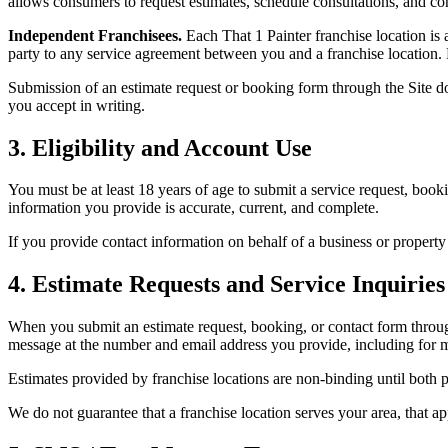
allows consumers to request estimates, schedule consultations, and con
Independent Franchisees.
Each That 1 Painter franchise location is
party to any service agreement between you and a franchise location. Pa
Submission of an estimate request or booking form through the Site do
you accept in writing.
3. Eligibility and Account Use
You must be at least 18 years of age to submit a service request, booki
information you provide is accurate, current, and complete.
If you provide contact information on behalf of a business or property
4. Estimate Requests and Service Inquiries
When you submit an estimate request, booking, or contact form through
message at the number and email address you provide, including for m
Estimates provided by franchise locations are non-binding until both p
We do not guarantee that a franchise location serves your area, that a