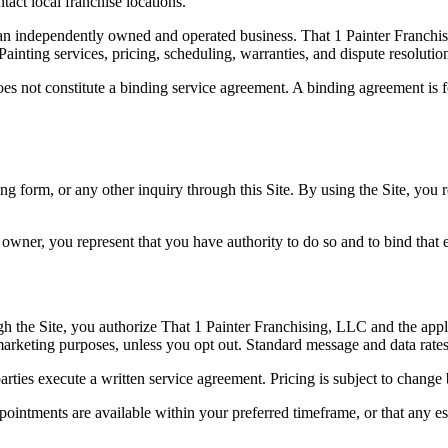
tact local franchise locations.
 an independently owned and operated business. That 1 Painter Franchis
inting services, pricing, scheduling, warranties, and dispute resolution
es not constitute a binding service agreement. A binding agreement is f
ng form, or any other inquiry through this Site. By using the Site, you 
 owner, you represent that you have authority to do so and to bind that e
 the Site, you authorize That 1 Painter Franchising, LLC and the applic
arketing purposes, unless you opt out. Standard message and data rate
arties execute a written service agreement. Pricing is subject to change 
ppointments are available within your preferred timeframe, or that any e