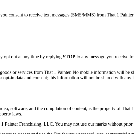
you consent to receive text messages (SMS/MMS) from That 1 Painter F
 opt out at any time by replying
STOP
to any message you receive fro
goods or services from That 1 Painter. No mobile information will be sha
 opt-in data and consent; this information will not be shared with any th
video, software, and the compilation of content, is the property of That 
roperty laws.
 1 Painter Franchising, LLC. You may not use our marks without prior 