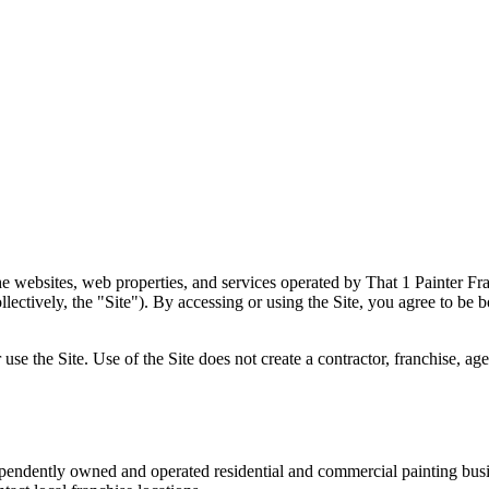
e websites, web properties, and services operated by That 1 Painter Fra
lectively, the "Site"). By accessing or using the Site, you agree to be 
 use the Site. Use of the Site does not create a contractor, franchise,
pendently owned and operated residential and commercial painting busin