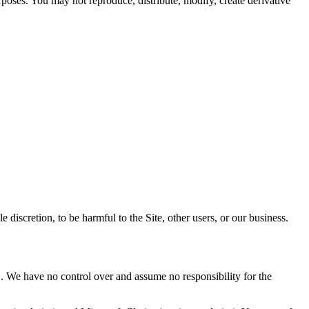
rposes. You may not reproduce, distribute, modify, create derivative
 discretion, to be harmful to the Site, other users, or our business.
C. We have no control over and assume no responsibility for the