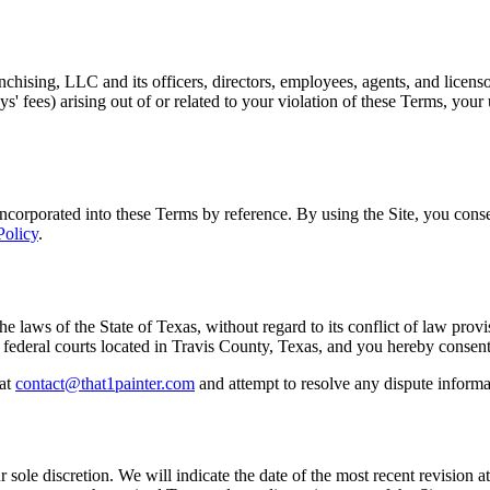
hising, LLC and its officers, directors, employees, agents, and licenso
ys' fees) arising out of or related to your violation of these Terms, your
incorporated into these Terms by reference. By using the Site, you conse
Policy
.
laws of the State of Texas, without regard to its conflict of law provis
and federal courts located in Travis County, Texas, and you hereby consent
at
contact@that1painter.com
and attempt to resolve any dispute informa
 sole discretion. We will indicate the date of the most recent revision a