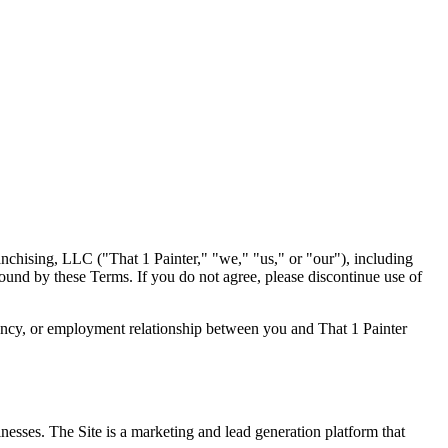
nchising, LLC ("That 1 Painter," "we," "us," or "our"), including
bound by these Terms. If you do not agree, please discontinue use of
 agency, or employment relationship between you and That 1 Painter
esses. The Site is a marketing and lead generation platform that