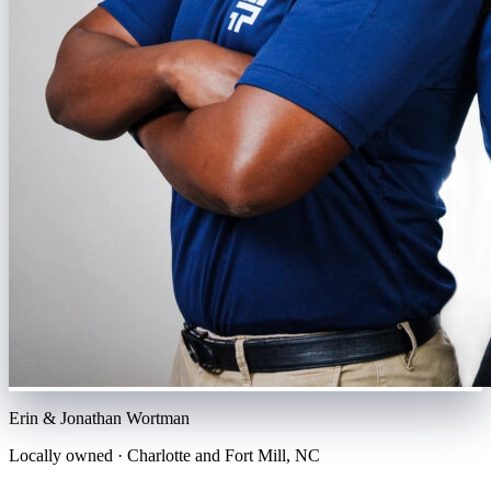
Erin & Jonathan Wortman
Locally owned ·
Charlotte and Fort Mill
,
NC