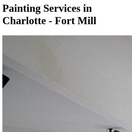
Painting Services in
Charlotte - Fort Mill