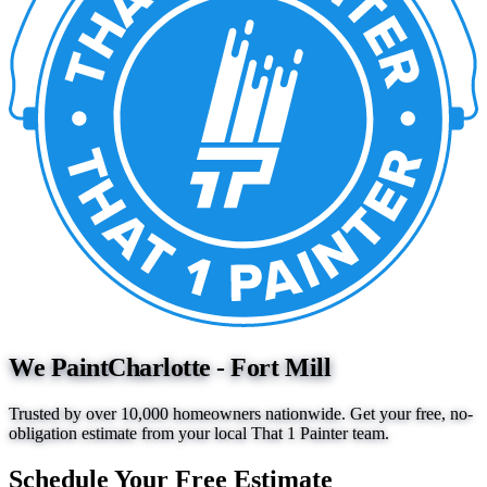
We Paint
Charlotte - Fort Mill
Trusted by over 10,000 homeowners nationwide. Get your free, no-
obligation estimate from your local That 1 Painter team.
Schedule Your Free Estimate