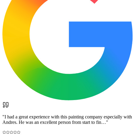
"
I had a great experience with this painting company especially with
Andres. He was an excellent person from start to fin…
"