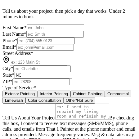
Tell us about your project, then pick a day that works. Under 2
minutes to book.
First Name
*
Last Name
*
Phone
*
Email
*
Street Address
*
City
*
State
*
ZIP
*
Type of Service
*
Exterior Painting
Interior Painting
Cabinet Painting
Commercial
Limewash
Color Consultation
Other/Not Sure
Tell Us About Your Project
By checking
this box, I consent to receive text messages (SMS/MMS), phone
calls, and emails from That 1 Painter at the phone number and email
address provided. Message frequency varies. Msg & data rates may