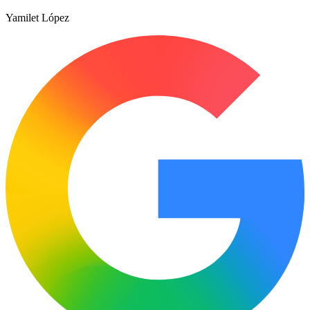
Yamilet López