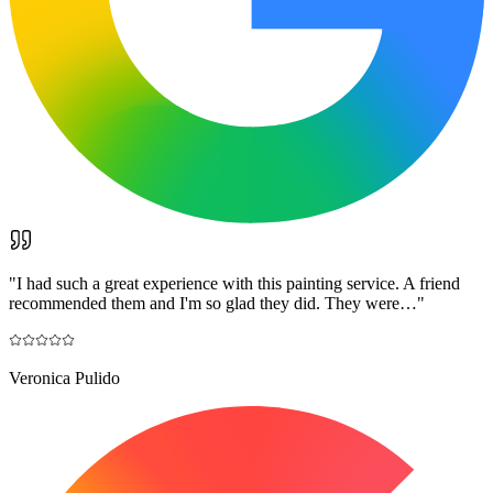
"
I had such a great experience with this painting service. A friend
recommended them and I'm so glad they did. They were…
"
Veronica Pulido