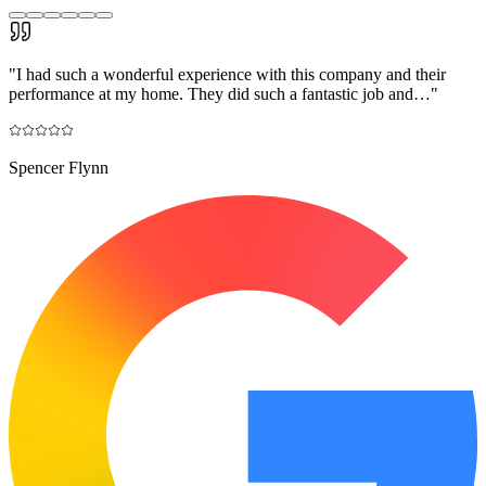
"
I had such a wonderful experience with this company and their
performance at my home. They did such a fantastic job and…
"
Spencer Flynn