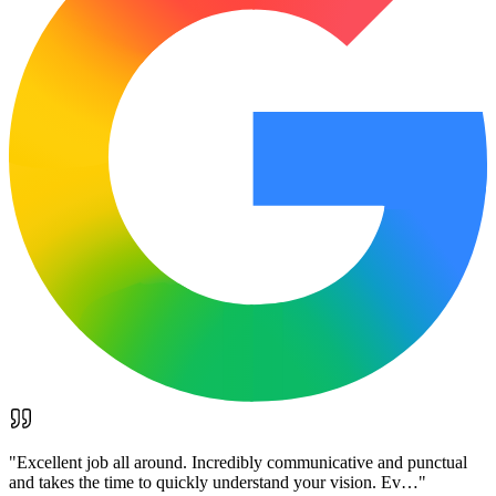
"
Excellent job all around. Incredibly communicative and punctual
and takes the time to quickly understand your vision. Ev…
"