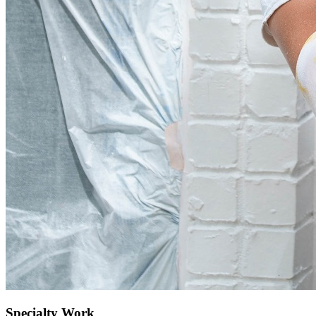
Specialty Work