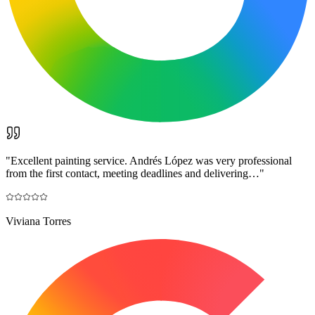
"
Excellent painting service. Andrés López was very professional
from the first contact, meeting deadlines and delivering…
"
Viviana Torres