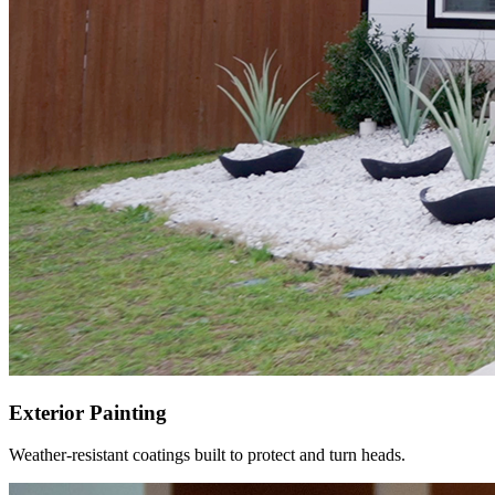
Exterior Painting
Weather-resistant coatings built to protect and turn heads.