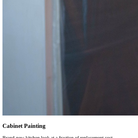
Cabinet Painting
Brand-new kitchen look at a fraction of replacement cost.