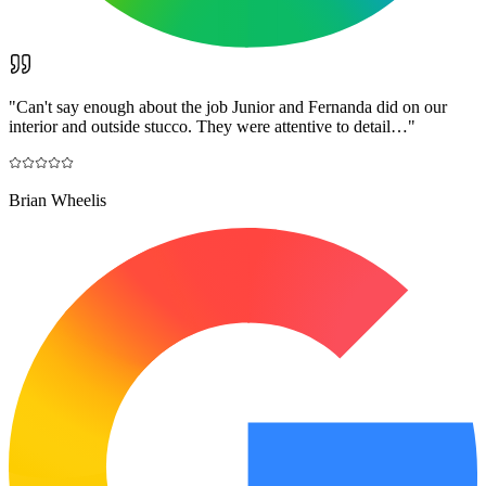
"
Can't say enough about the job Junior and Fernanda did on our
interior and outside stucco. They were attentive to detail…
"
Brian Wheelis