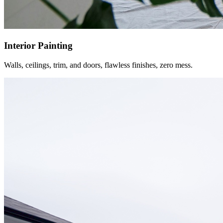
Interior Painting
Walls, ceilings, trim, and doors, flawless finishes, zero mess.