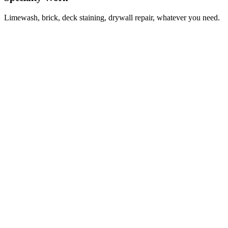
Limewash, brick, deck staining, drywall repair, whatever you need.
Spencer Flynn