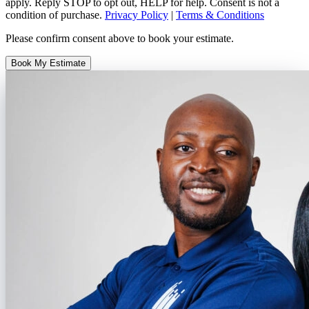
apply. Reply STOP to opt out, HELP for help. Consent is not a
condition of purchase.
Privacy Policy
|
Terms & Conditions
Please confirm consent above to book your estimate.
Book My Estimate