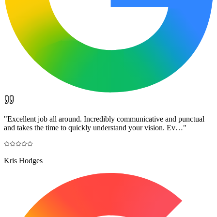
"
Excellent job all around. Incredibly communicative and punctual
and takes the time to quickly understand your vision. Ev…
"
Kris Hodges