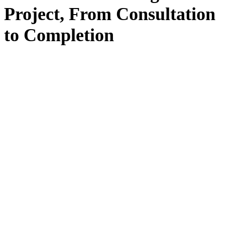
Project, From
Consultation
to
Completion