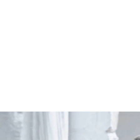
Start Your Project