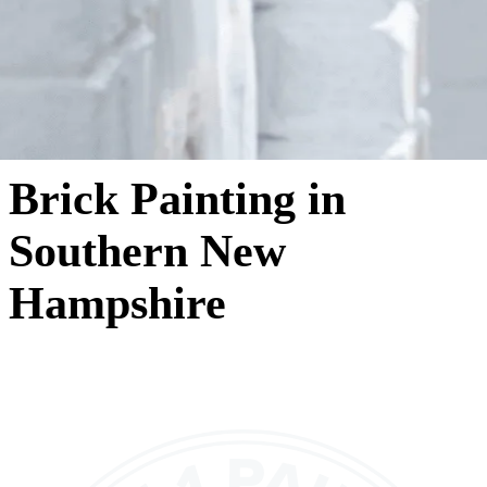
Brick Painting in
Southern New
Hampshire