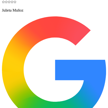
Julieta Muñoz