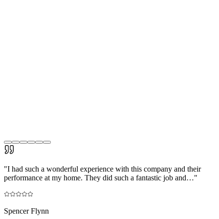
"
I had such a wonderful experience with this company and their
performance at my home. They did such a fantastic job and…
"
Spencer Flynn