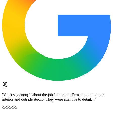
"
Can't say enough about the job Junior and Fernanda did on our
interior and outside stucco. They were attentive to detail…
"