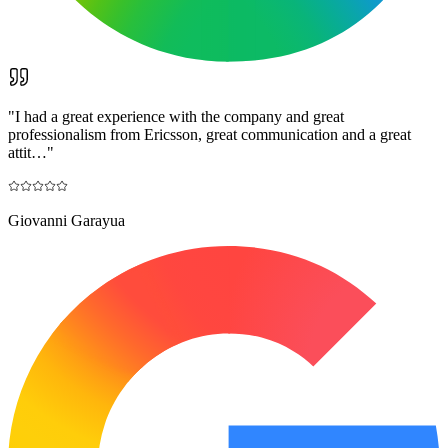
"
I had a great experience with the company and great
professionalism from Ericsson, great communication and a great
attit…
"
Giovanni Garayua