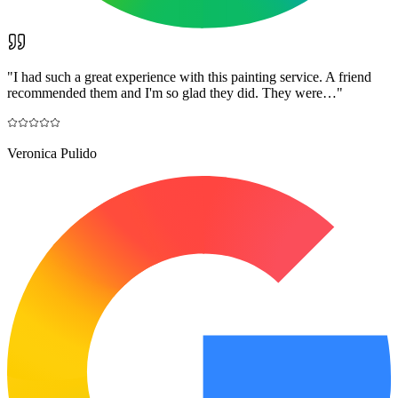
"
I had such a great experience with this painting service. A friend
recommended them and I'm so glad they did. They were…
"
Veronica Pulido