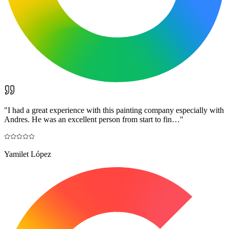
"
I had a great experience with this painting company especially with
Andres. He was an excellent person from start to fin…
"
Yamilet López