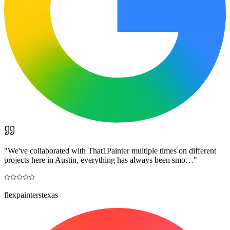
"
We've collaborated with That1Painter multiple times on different
projects here in Austin, everything has always been smo…
"
flexpainterstexas