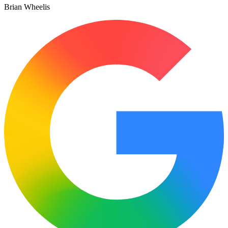
Brian Wheelis