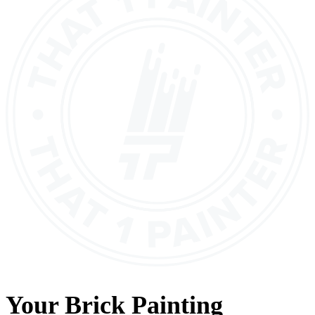
Your
Brick Painting