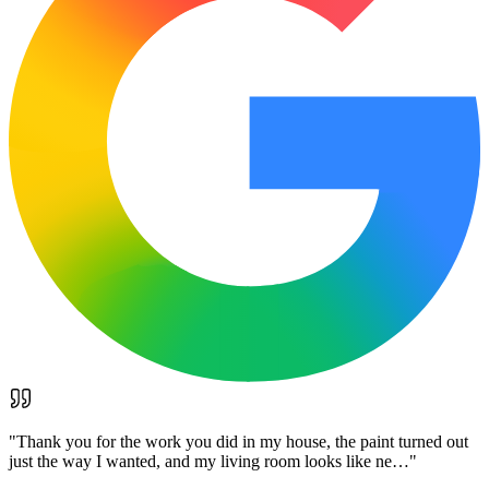
"
Thank you for the work you did in my house, the paint turned out
just the way I wanted, and my living room looks like ne…
"