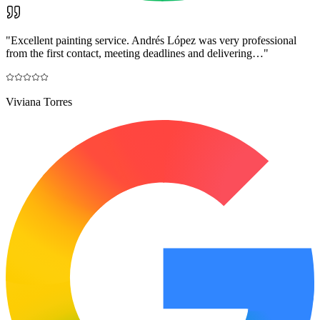
"
Excellent painting service. Andrés López was very professional
from the first contact, meeting deadlines and delivering…
"
Viviana Torres