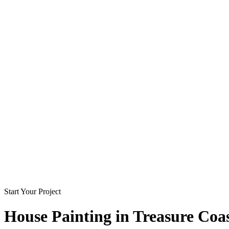
Start Your Project
House Painting in
Treasure Coa