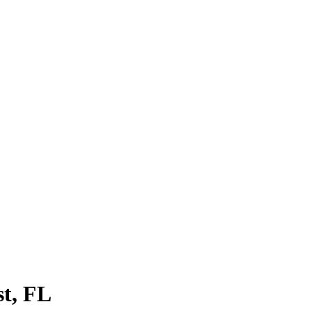
st
, FL