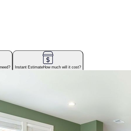
 need?
Instant Estimate
How much will it cost?