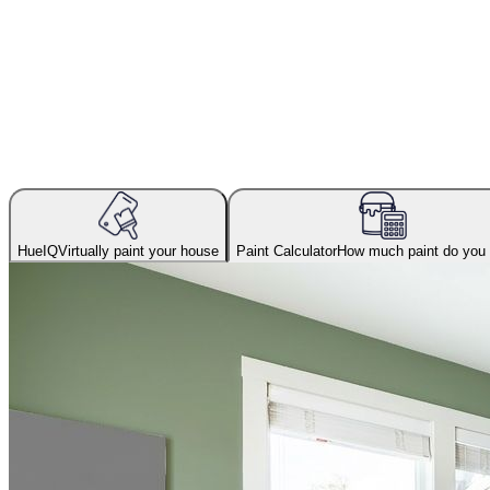
HueIQ
Virtually paint your house
Paint Calculator
How much paint do you