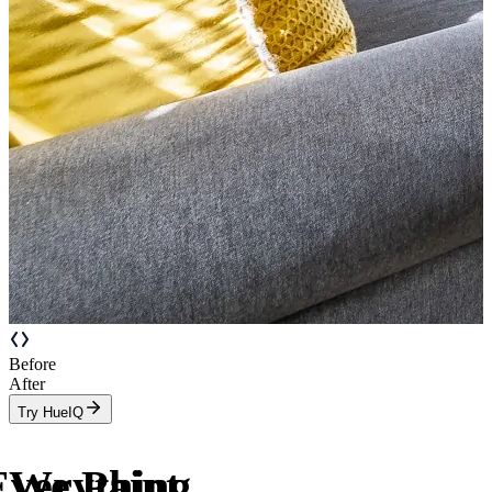
Before
After
Try HueIQ
Everything
We Paint