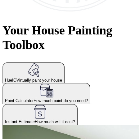
Your House Painting
Toolbox
HueIQ
Virtually paint your house
Paint Calculator
How much paint do you need?
Instant Estimate
How much will it cost?