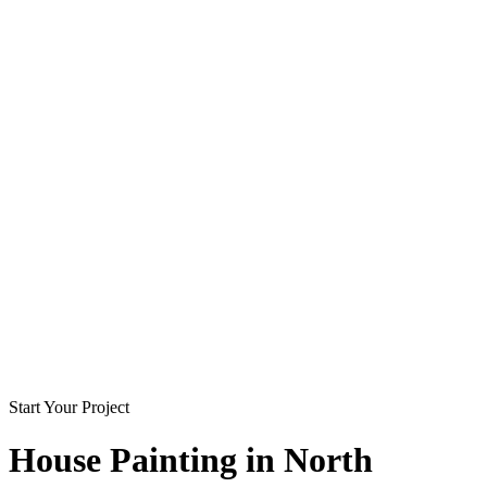
Start Your Project
House Painting in
North