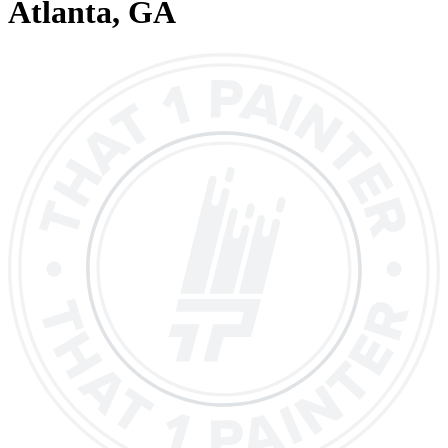
Atlanta
, GA