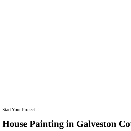
Start Your Project
House Painting in
Galveston Co