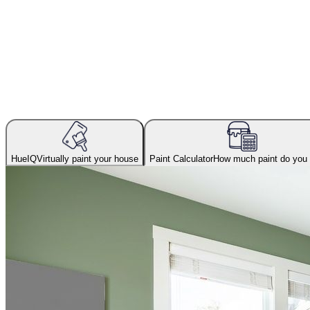
HueIQ
Virtually paint your house
Paint Calculator
How much paint do you