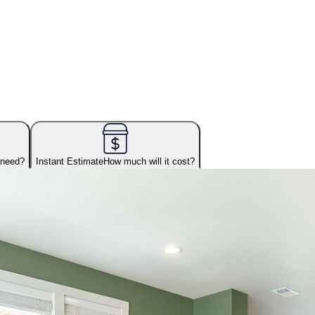
 need?
Instant Estimate
How much will it cost?