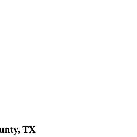
unty
, TX