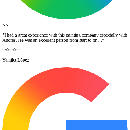
"
I had a great experience with this painting company especially with
Andres. He was an excellent person from start to fin…
"
Yamilet López