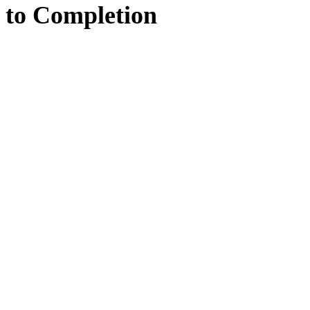
to
Completion