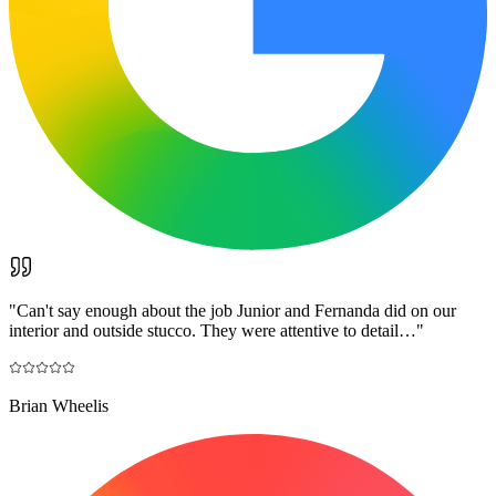
"
Can't say enough about the job Junior and Fernanda did on our
interior and outside stucco. They were attentive to detail…
"
Brian Wheelis