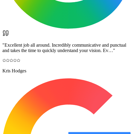
"
Excellent job all around. Incredibly communicative and punctual
and takes the time to quickly understand your vision. Ev…
"
Kris Hodges