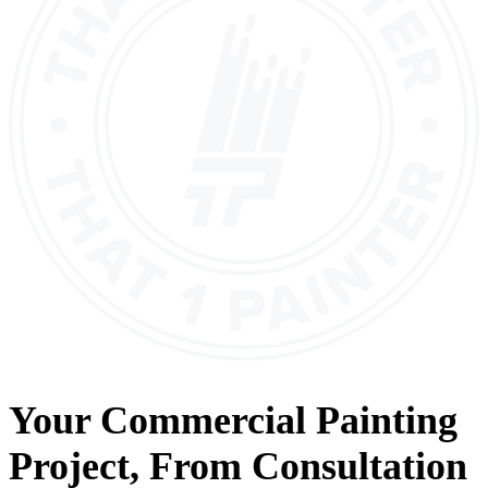
Your
Commercial Painting
Project, From
Consultation