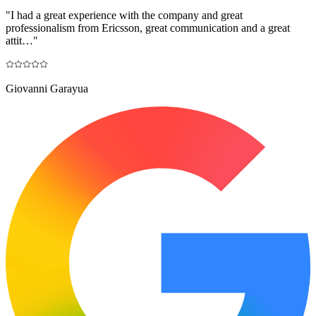
"
I had a great experience with the company and great
professionalism from Ericsson, great communication and a great
attit…
"
Giovanni Garayua