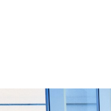
Start Your Project