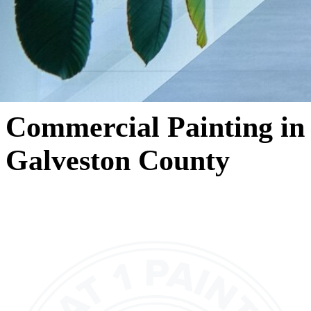
Commercial Painting in
Galveston County