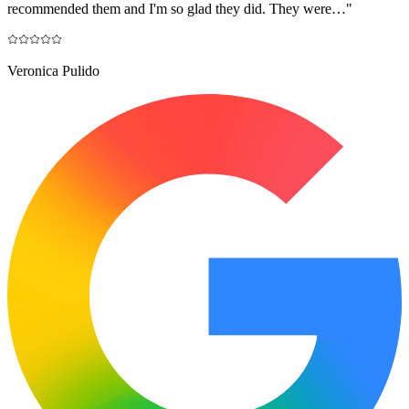
recommended them and I'm so glad they did. They were…
"
Veronica Pulido