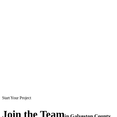
Start Your Project
Join the
Team
in
Galveston County