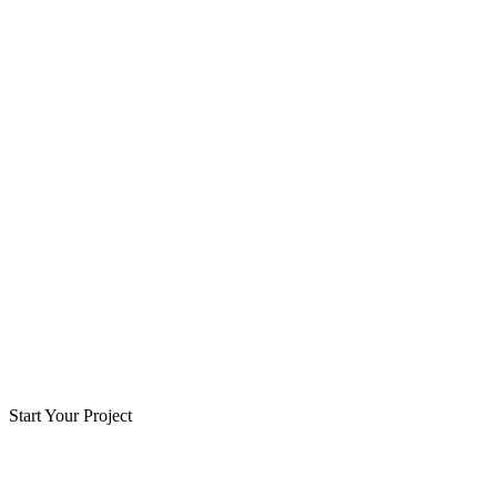
Start Your Project