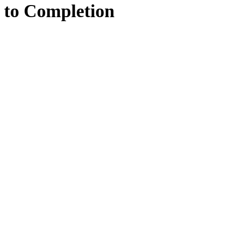
to
Completion