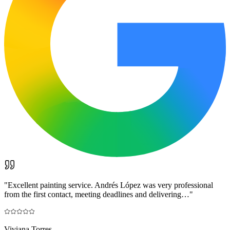
"
Excellent painting service. Andrés López was very professional
from the first contact, meeting deadlines and delivering…
"
Viviana Torres