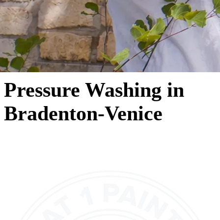
Pressure Washing in
Bradenton-Venice