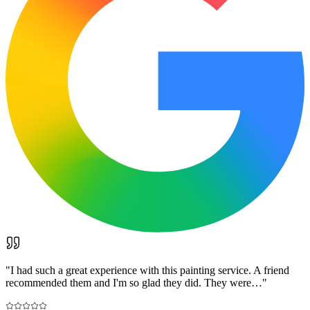
"
I had such a great experience with this painting service. A friend
recommended them and I'm so glad they did. They were…
"