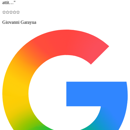
attit…
"
Giovanni Garayua