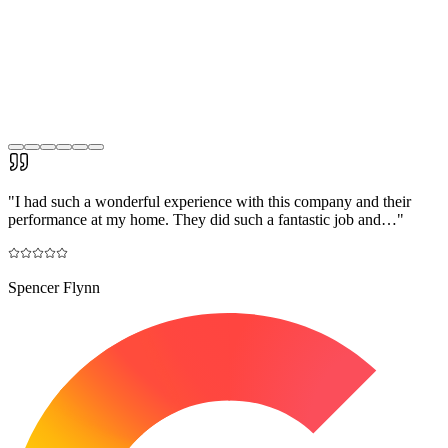
"
I had such a wonderful experience with this company and their
performance at my home. They did such a fantastic job and…
"
Spencer Flynn