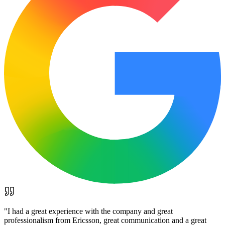
"
I had a great experience with the company and great
professionalism from Ericsson, great communication and a great