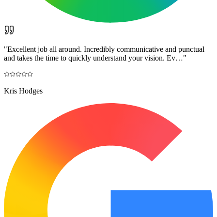
"
Excellent job all around. Incredibly communicative and punctual
and takes the time to quickly understand your vision. Ev…
"
Kris Hodges