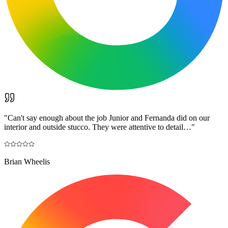
"
Can't say enough about the job Junior and Fernanda did on our
interior and outside stucco. They were attentive to detail…
"
Brian Wheelis