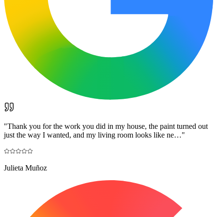
"
Thank you for the work you did in my house, the paint turned out
just the way I wanted, and my living room looks like ne…
"
Julieta Muñoz