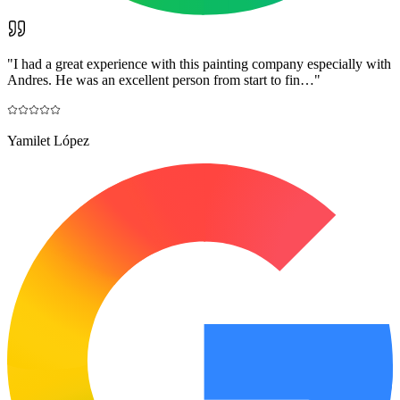
"
I had a great experience with this painting company especially with
Andres. He was an excellent person from start to fin…
"
Yamilet López