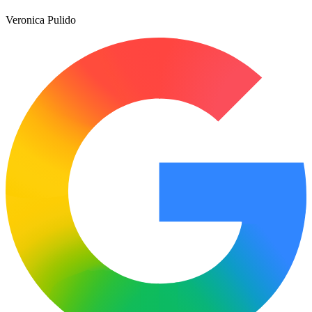
Veronica Pulido