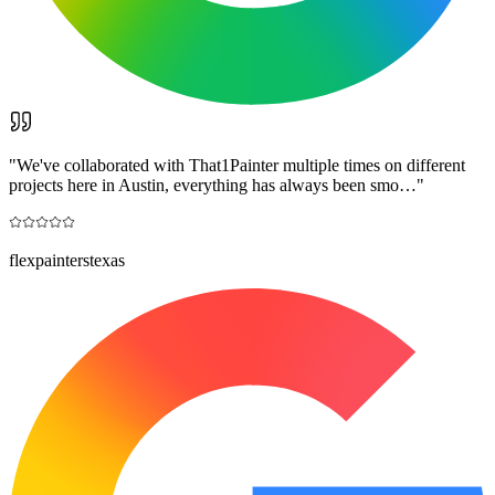
"
We've collaborated with That1Painter multiple times on different
projects here in Austin, everything has always been smo…
"
flexpainterstexas