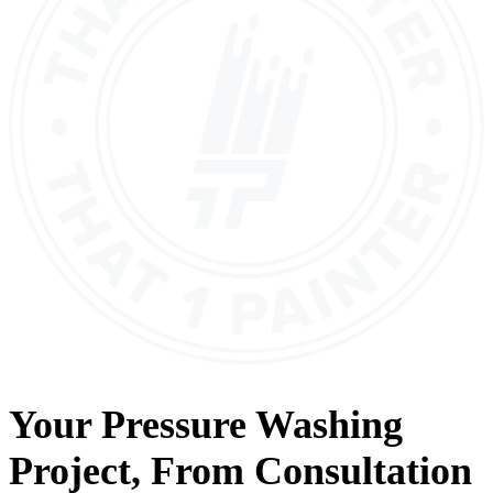
Your
Pressure Washing
Project, From
Consultation