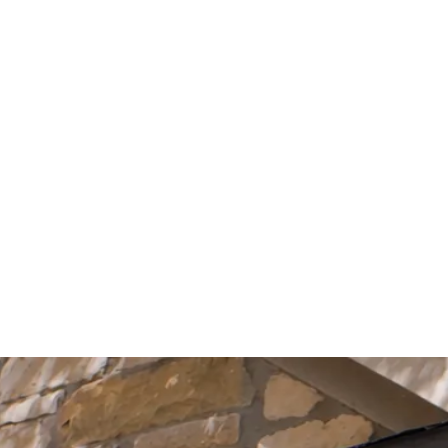
Start Your Project