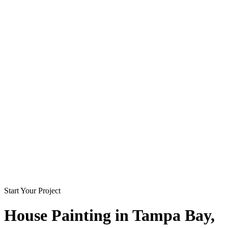
Start Your Project
House Painting in
Tampa Bay
,