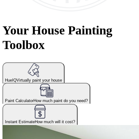
Your House Painting
Toolbox
HueIQ
Virtually paint your house
Paint Calculator
How much paint do you need?
Instant Estimate
How much will it cost?