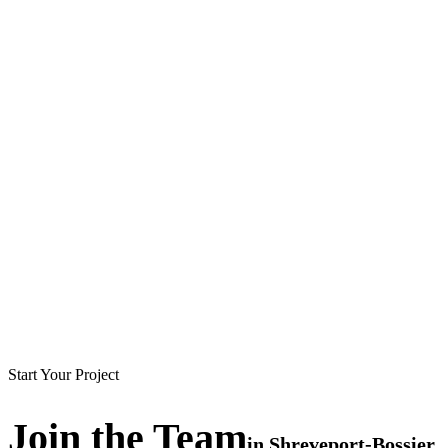
Start Your Project
Join the
Team
in
Shreveport-Bossier