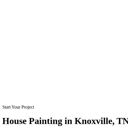
Start Your Project
House Painting in
Knoxville
, T