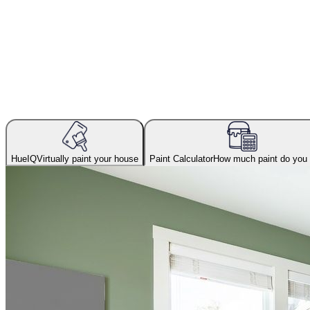
HueIQ
Virtually paint your house
Paint Calculator
How much paint do you