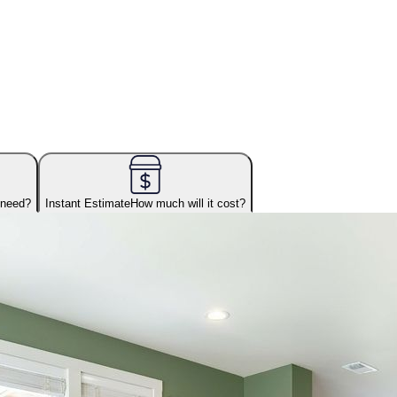
 need?
Instant Estimate
How much will it cost?