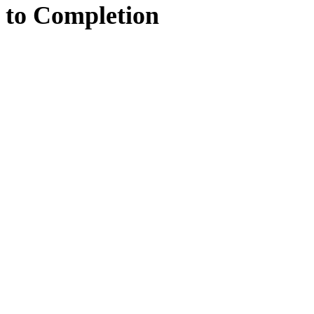
to
Completion