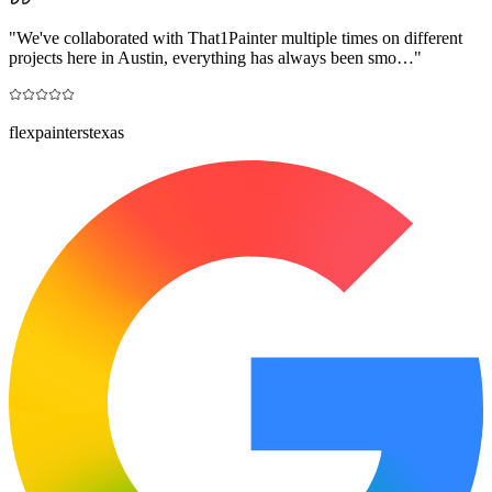
"
We've collaborated with That1Painter multiple times on different
projects here in Austin, everything has always been smo…
"
flexpainterstexas