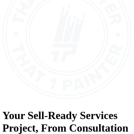
Your
Sell-Ready Services
Project, From
Consultation