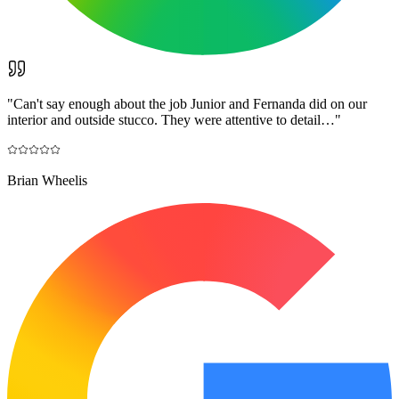
"
Can't say enough about the job Junior and Fernanda did on our
interior and outside stucco. They were attentive to detail…
"
Brian Wheelis