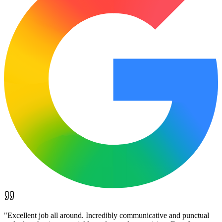
"
Excellent job all around. Incredibly communicative and punctual