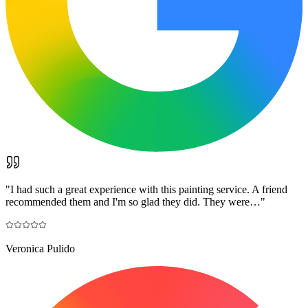
"
I had such a great experience with this painting service. A friend
recommended them and I'm so glad they did. They were…
"
Veronica Pulido