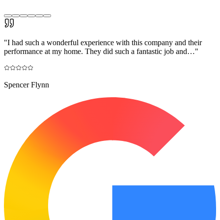
"
I had such a wonderful experience with this company and their
performance at my home. They did such a fantastic job and…
"
Spencer Flynn