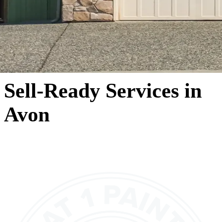
Sell-Ready Services in
Avon