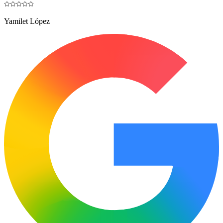
Yamilet López