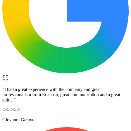
"
I had a great experience with the company and great
professionalism from Ericsson, great communication and a great
attit…
"
Giovanni Garayua