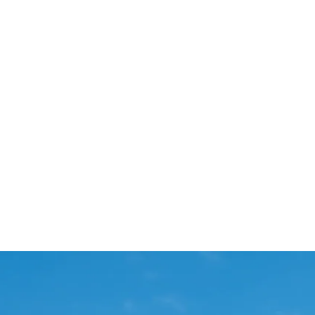
Start Your Project