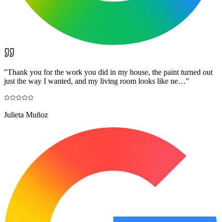
"
Thank you for the work you did in my house, the paint turned out
just the way I wanted, and my living room looks like ne…
"
Julieta Muñoz