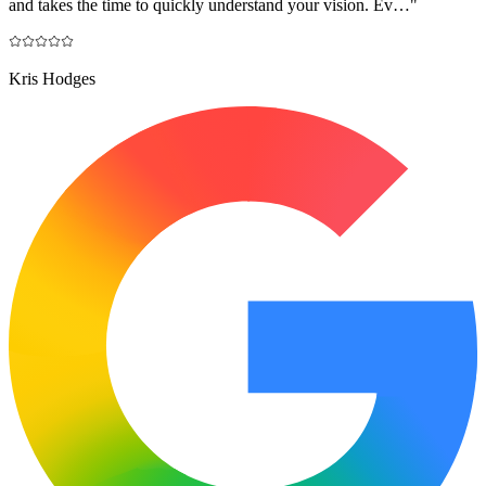
and takes the time to quickly understand your vision. Ev…
"
Kris Hodges