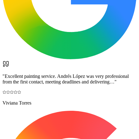
"
Excellent painting service. Andrés López was very professional
from the first contact, meeting deadlines and delivering…
"
Viviana Torres