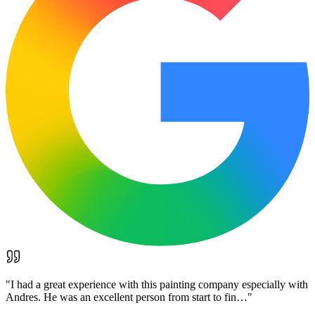
"
I had a great experience with this painting company especially with
Andres. He was an excellent person from start to fin…
"