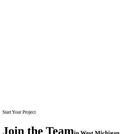
Start Your Project
Join the
Team
in
West Michigan