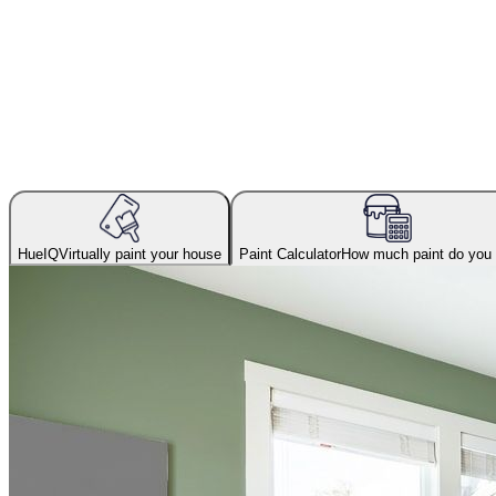
HueIQ
Virtually paint your house
Paint Calculator
How much paint do you