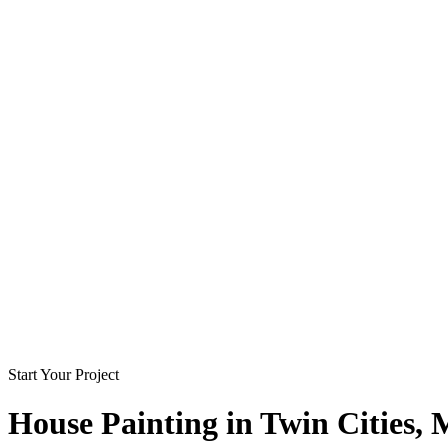
Start Your Project
House Painting in
Twin Cities
,