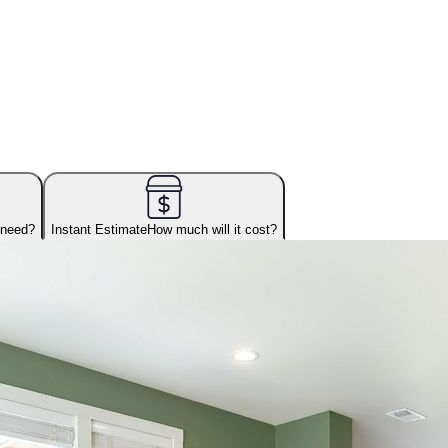
 need?
Instant Estimate
How much will it cost?