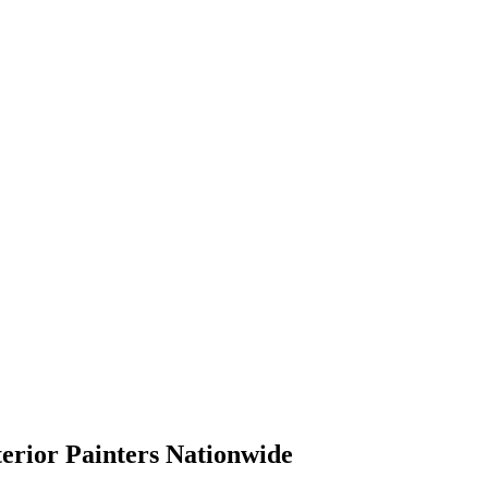
terior Painters Nationwide