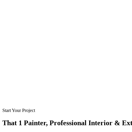
Start Your Project
That 1 Painter, Professional Interior & Ex