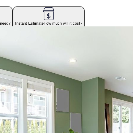
 need?
Instant Estimate
How much will it cost?