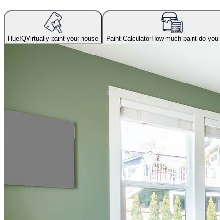
HueIQ
Virtually paint your house
Paint Calculator
How much paint do you