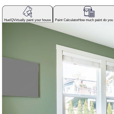
HueIQ
Virtually paint your house
Paint Calculator
How much paint do you