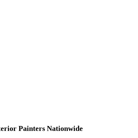
terior Painters Nationwide