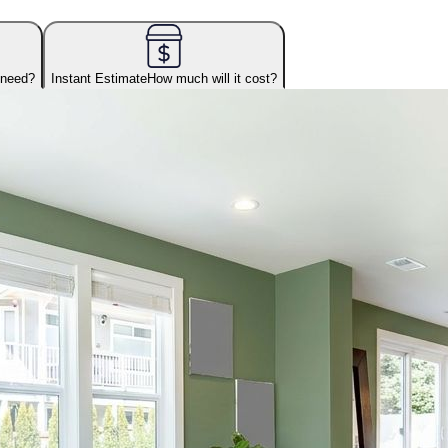
 need?
Instant Estimate
How much will it cost?