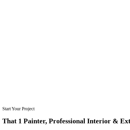
Start Your Project
That 1 Painter, Professional Interior & Ex