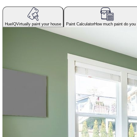
HueIQ
Virtually paint your house
Paint Calculator
How much paint do you