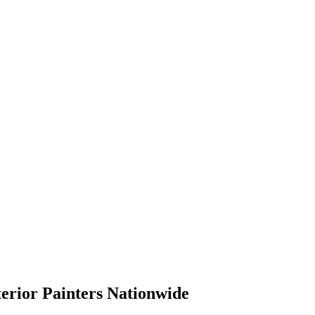
terior Painters Nationwide