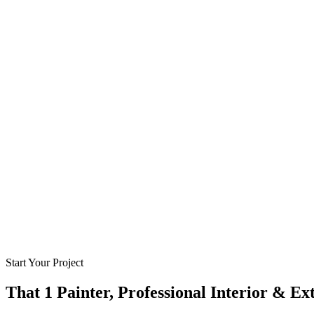
Start Your Project
That 1 Painter, Professional Interior & Ex