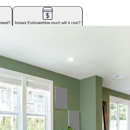
 need?
Instant Estimate
How much will it cost?