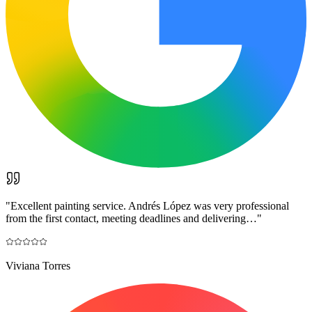
"
Excellent painting service. Andrés López was very professional
from the first contact, meeting deadlines and delivering…
"
Viviana Torres