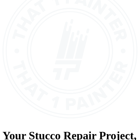
Your
Stucco Repair
Project,