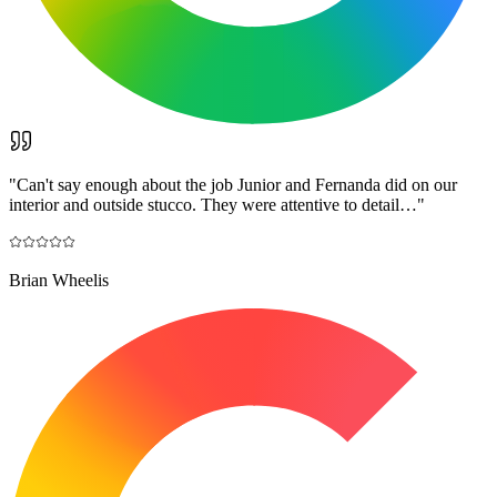
"
Can't say enough about the job Junior and Fernanda did on our
interior and outside stucco. They were attentive to detail…
"
Brian Wheelis