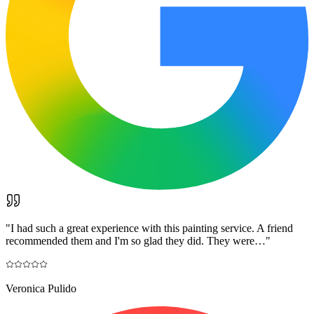
"
I had such a great experience with this painting service. A friend
recommended them and I'm so glad they did. They were…
"
Veronica Pulido