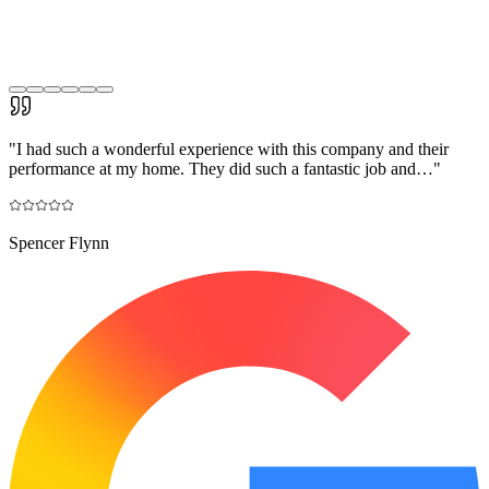
"
I had such a wonderful experience with this company and their
performance at my home. They did such a fantastic job and…
"
Spencer Flynn