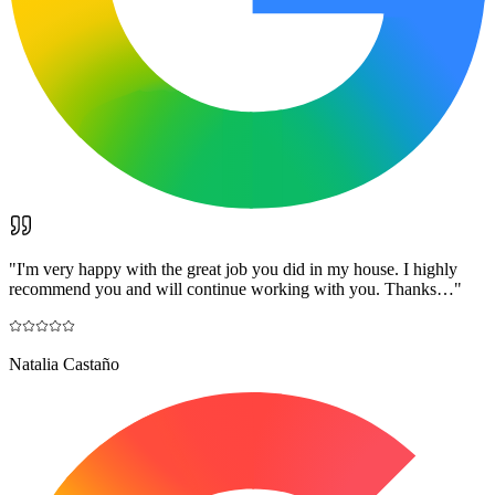
"
I'm very happy with the great job you did in my house. I highly
recommend you and will continue working with you. Thanks…
"
Natalia Castaño