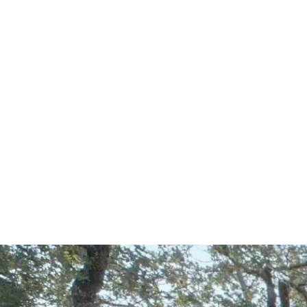
Start Your Project