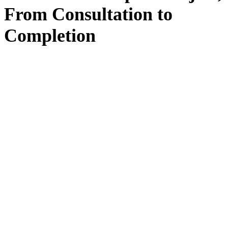
From
Consultation
to
Completion