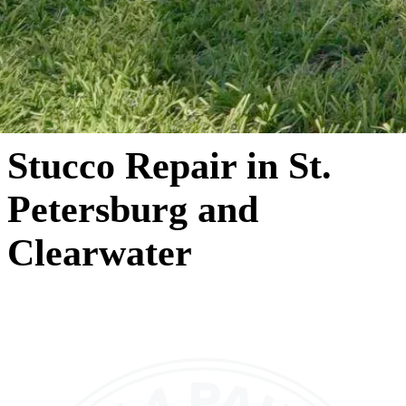
Stucco Repair in St.
Petersburg and
Clearwater