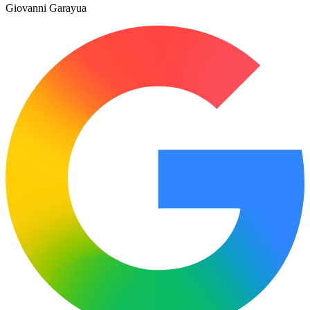
Giovanni Garayua