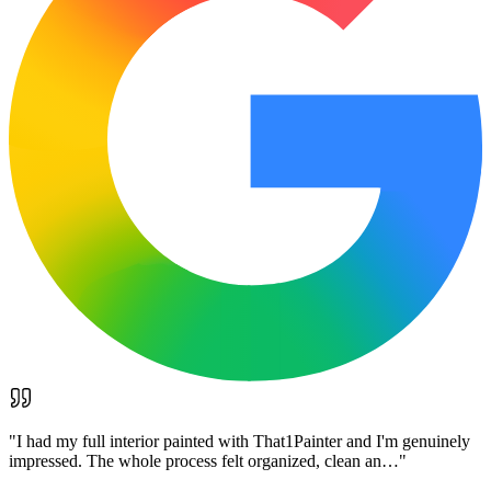
"
I had my full interior painted with That1Painter and I'm genuinely
impressed. The whole process felt organized, clean an…
"