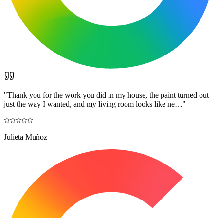
"
Thank you for the work you did in my house, the paint turned out
just the way I wanted, and my living room looks like ne…
"
Julieta Muñoz