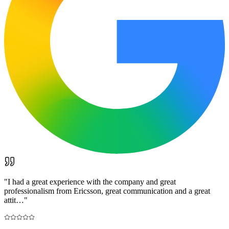
"
I had a great experience with the company and great
professionalism from Ericsson, great communication and a great
attit…
"