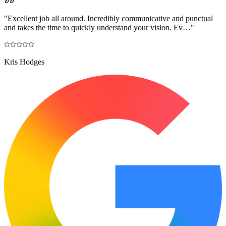
"
Excellent job all around. Incredibly communicative and punctual
and takes the time to quickly understand your vision. Ev…
"
Kris Hodges