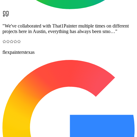
"
We've collaborated with That1Painter multiple times on different
projects here in Austin, everything has always been smo…
"
flexpainterstexas