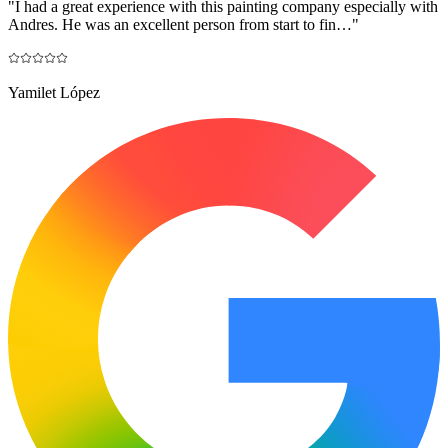
"
I had a great experience with this painting company especially with
Andres. He was an excellent person from start to fin…
"
Yamilet López