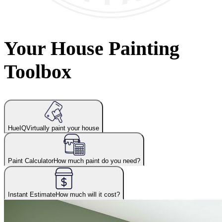
Your House Painting
Toolbox
HueIQ
Virtually paint your house
Paint Calculator
How much paint do you need?
Instant Estimate
How much will it cost?