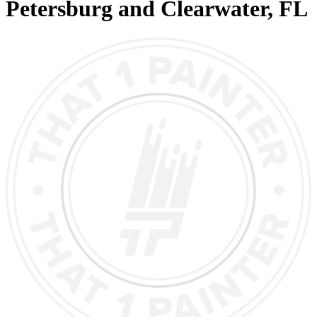
Petersburg and Clearwater
, FL