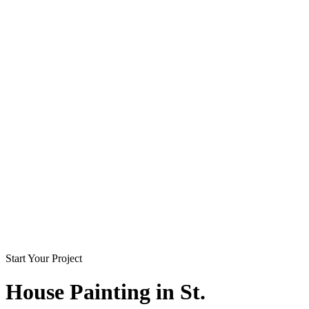
Start Your Project
House Painting in
St.