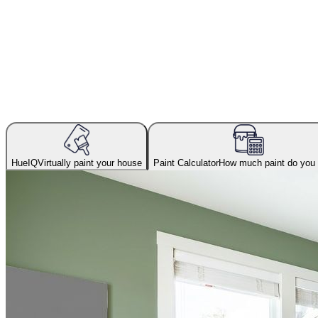
HueIQ
Virtually paint your house
Paint Calculator
How much paint do you