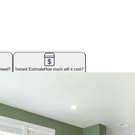
 need?
Instant Estimate
How much will it cost?