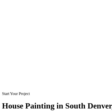
Start Your Project
House Painting in
South Denver