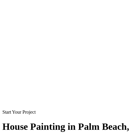
Start Your Project
House Painting in
Palm Beach
,