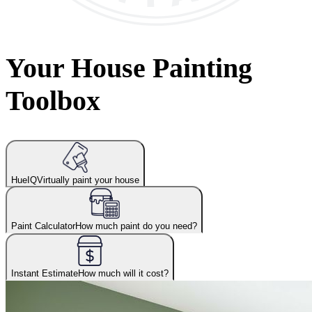
Your House Painting
Toolbox
HueIQ
Virtually paint your house
Paint Calculator
How much paint do you need?
Instant Estimate
How much will it cost?