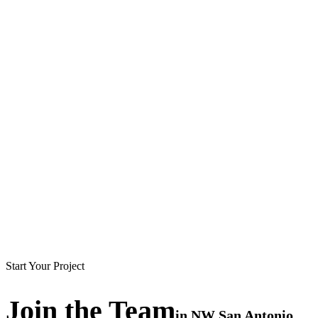
Start Your Project
Join the
Team
in
NW San Antonio