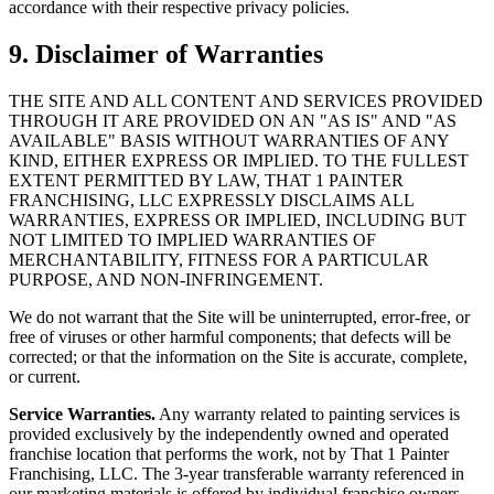
accordance with their respective privacy policies.
9. Disclaimer of Warranties
THE SITE AND ALL CONTENT AND SERVICES PROVIDED
THROUGH IT ARE PROVIDED ON AN "AS IS" AND "AS
AVAILABLE" BASIS WITHOUT WARRANTIES OF ANY
KIND, EITHER EXPRESS OR IMPLIED. TO THE FULLEST
EXTENT PERMITTED BY LAW, THAT 1 PAINTER
FRANCHISING, LLC EXPRESSLY DISCLAIMS ALL
WARRANTIES, EXPRESS OR IMPLIED, INCLUDING BUT
NOT LIMITED TO IMPLIED WARRANTIES OF
MERCHANTABILITY, FITNESS FOR A PARTICULAR
PURPOSE, AND NON-INFRINGEMENT.
We do not warrant that the Site will be uninterrupted, error-free, or
free of viruses or other harmful components; that defects will be
corrected; or that the information on the Site is accurate, complete,
or current.
Service Warranties.
Any warranty related to painting services is
provided exclusively by the independently owned and operated
franchise location that performs the work, not by That 1 Painter
Franchising, LLC. The 3-year transferable warranty referenced in
our marketing materials is offered by individual franchise owners