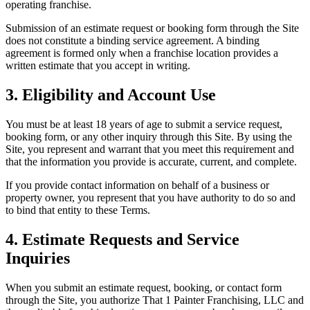
operating franchise.
Submission of an estimate request or booking form through the Site
does not constitute a binding service agreement. A binding
agreement is formed only when a franchise location provides a
written estimate that you accept in writing.
3. Eligibility and Account Use
You must be at least 18 years of age to submit a service request,
booking form, or any other inquiry through this Site. By using the
Site, you represent and warrant that you meet this requirement and
that the information you provide is accurate, current, and complete.
If you provide contact information on behalf of a business or
property owner, you represent that you have authority to do so and
to bind that entity to these Terms.
4. Estimate Requests and Service
Inquiries
When you submit an estimate request, booking, or contact form
through the Site, you authorize That 1 Painter Franchising, LLC and