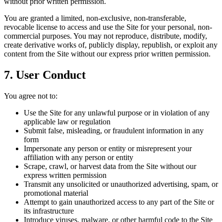
without prior written permission.
You are granted a limited, non-exclusive, non-transferable,
revocable license to access and use the Site for your personal, non-
commercial purposes. You may not reproduce, distribute, modify,
create derivative works of, publicly display, republish, or exploit any
content from the Site without our express prior written permission.
7. User Conduct
You agree not to:
Use the Site for any unlawful purpose or in violation of any
applicable law or regulation
Submit false, misleading, or fraudulent information in any
form
Impersonate any person or entity or misrepresent your
affiliation with any person or entity
Scrape, crawl, or harvest data from the Site without our
express written permission
Transmit any unsolicited or unauthorized advertising, spam, or
promotional material
Attempt to gain unauthorized access to any part of the Site or
its infrastructure
Introduce viruses, malware, or other harmful code to the Site