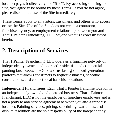
location pages (collectively, the "Site"). By accessing or using the
Site, you agree to be bound by these Terms. If you do not agree,
please discontinue use of the Site immediately.
These Terms apply to all visitors, customers, and others who access
or use the Site. Use of the Site does not create a contractor,
franchise, agency, or employment relationship between you and
That 1 Painter Franchising, LLC beyond what is expressly stated
herein.
2. Description of Services
That 1 Painter Franchising, LLC operates a franchise network of
independently owned and operated residential and commercial
painting businesses. The Site is a marketing and lead generation
platform that allows consumers to request estimates, schedule
consultations, and contact local franchise locations.
Independent Franchisees.
Each That 1 Painter franchise location is
an independently owned and operated business. That 1 Painter
Franchising, LLC is not the employer of franchise employees and is
not a party to any service agreement between you and a franchise
location. Painting services, pricing, scheduling, warranties, and
dispute resolution are the sole responsibility of the independently