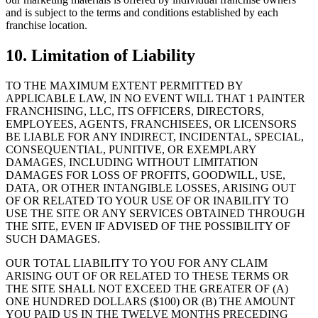
and is subject to the terms and conditions established by each
franchise location.
10. Limitation of Liability
TO THE MAXIMUM EXTENT PERMITTED BY
APPLICABLE LAW, IN NO EVENT WILL THAT 1 PAINTER
FRANCHISING, LLC, ITS OFFICERS, DIRECTORS,
EMPLOYEES, AGENTS, FRANCHISEES, OR LICENSORS
BE LIABLE FOR ANY INDIRECT, INCIDENTAL, SPECIAL,
CONSEQUENTIAL, PUNITIVE, OR EXEMPLARY
DAMAGES, INCLUDING WITHOUT LIMITATION
DAMAGES FOR LOSS OF PROFITS, GOODWILL, USE,
DATA, OR OTHER INTANGIBLE LOSSES, ARISING OUT
OF OR RELATED TO YOUR USE OF OR INABILITY TO
USE THE SITE OR ANY SERVICES OBTAINED THROUGH
THE SITE, EVEN IF ADVISED OF THE POSSIBILITY OF
SUCH DAMAGES.
OUR TOTAL LIABILITY TO YOU FOR ANY CLAIM
ARISING OUT OF OR RELATED TO THESE TERMS OR
THE SITE SHALL NOT EXCEED THE GREATER OF (A)
ONE HUNDRED DOLLARS ($100) OR (B) THE AMOUNT
YOU PAID US IN THE TWELVE MONTHS PRECEDING