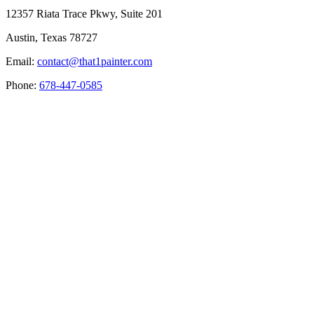
12357 Riata Trace Pkwy, Suite 201
Austin, Texas 78727
Email:
contact@that1painter.com
Phone:
678-447-0585
Service Areas
Blogs
Paint It Forward
Franchise
Free Estimate