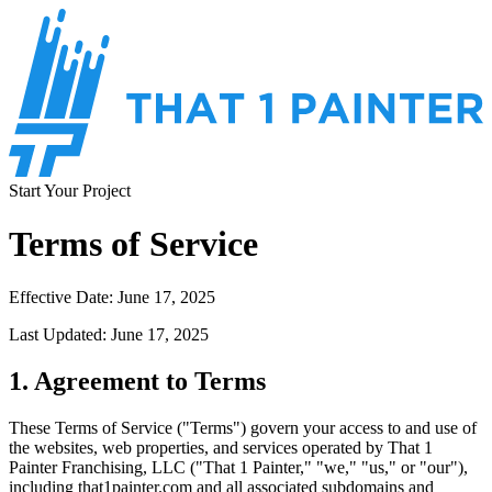
Start Your Project
Terms of Service
Effective Date: June 17, 2025
Last Updated: June 17, 2025
1. Agreement to Terms
These Terms of Service ("Terms") govern your access to and use of
the websites, web properties, and services operated by That 1
Painter Franchising, LLC ("That 1 Painter," "we," "us," or "our"),
including that1painter.com and all associated subdomains and