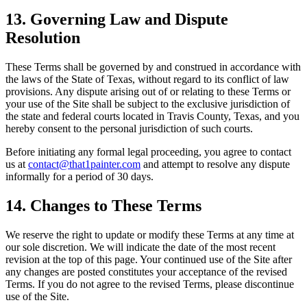
13. Governing Law and Dispute
Resolution
These Terms shall be governed by and construed in accordance with
the laws of the State of Texas, without regard to its conflict of law
provisions. Any dispute arising out of or relating to these Terms or
your use of the Site shall be subject to the exclusive jurisdiction of
the state and federal courts located in Travis County, Texas, and you
hereby consent to the personal jurisdiction of such courts.
Before initiating any formal legal proceeding, you agree to contact
us at
contact@that1painter.com
and attempt to resolve any dispute
informally for a period of 30 days.
14. Changes to These Terms
We reserve the right to update or modify these Terms at any time at
our sole discretion. We will indicate the date of the most recent
revision at the top of this page. Your continued use of the Site after
any changes are posted constitutes your acceptance of the revised
Terms. If you do not agree to the revised Terms, please discontinue
use of the Site.