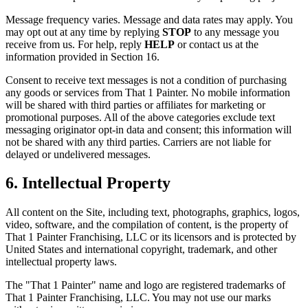
Message frequency varies. Message and data rates may apply. You
may opt out at any time by replying
STOP
to any message you
receive from us. For help, reply
HELP
or contact us at the
information provided in Section 16.
Consent to receive text messages is not a condition of purchasing
any goods or services from That 1 Painter. No mobile information
will be shared with third parties or affiliates for marketing or
promotional purposes. All of the above categories exclude text
messaging originator opt-in data and consent; this information will
not be shared with any third parties. Carriers are not liable for
delayed or undelivered messages.
6. Intellectual Property
All content on the Site, including text, photographs, graphics, logos,
video, software, and the compilation of content, is the property of
That 1 Painter Franchising, LLC or its licensors and is protected by
United States and international copyright, trademark, and other
intellectual property laws.
The "That 1 Painter" name and logo are registered trademarks of
That 1 Painter Franchising, LLC. You may not use our marks