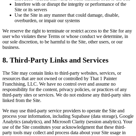
Interfere with or disrupt the integrity or performance of the
Site or its servers
Use the Site in any manner that could damage, disable,
overburden, or impair our systems
We reserve the right to terminate or restrict access to the Site for any
user who violates these Terms or whose conduct we determine, in
our sole discretion, to be harmful to the Site, other users, or our
business.
8. Third-Party Links and Services
The Site may contain links to third-party websites, services, or
resources that are not owned or controlled by That 1 Painter
Franchising, LLC. We have no control over and assume no
responsibility for the content, privacy policies, or practices of any
third-party sites or services. We do not endorse any third-party sites
linked from the Site.
We may use third-party service providers to operate the Site and
process your information, including Supabase (data storage), Google
Analytics (analytics), and Microsoft Clarity (session analytics). Your
use of the Site constitutes your acknowledgment that these third-
party tools may collect and process data about your Site usage in