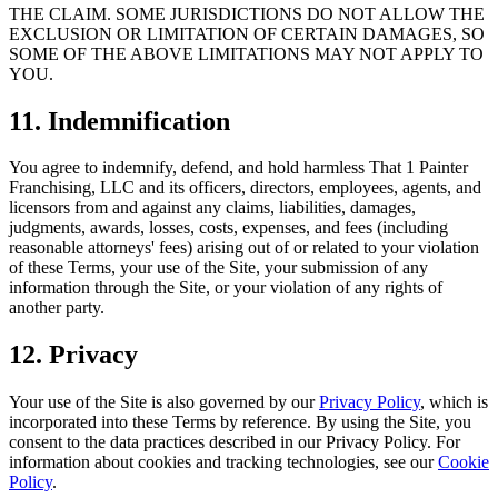
THE CLAIM. SOME JURISDICTIONS DO NOT ALLOW THE
EXCLUSION OR LIMITATION OF CERTAIN DAMAGES, SO
SOME OF THE ABOVE LIMITATIONS MAY NOT APPLY TO
YOU.
11. Indemnification
You agree to indemnify, defend, and hold harmless That 1 Painter
Franchising, LLC and its officers, directors, employees, agents, and
licensors from and against any claims, liabilities, damages,
judgments, awards, losses, costs, expenses, and fees (including
reasonable attorneys' fees) arising out of or related to your violation
of these Terms, your use of the Site, your submission of any
information through the Site, or your violation of any rights of
another party.
12. Privacy
Your use of the Site is also governed by our
Privacy Policy
, which is
incorporated into these Terms by reference. By using the Site, you
consent to the data practices described in our Privacy Policy. For
information about cookies and tracking technologies, see our
Cookie
Policy
.