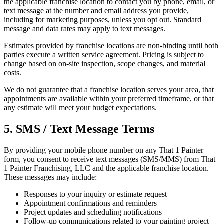
the applicable franchise location to contact you by phone, email, or
text message at the number and email address you provide,
including for marketing purposes, unless you opt out. Standard
message and data rates may apply to text messages.
Estimates provided by franchise locations are non-binding until both
parties execute a written service agreement. Pricing is subject to
change based on on-site inspection, scope changes, and material
costs.
We do not guarantee that a franchise location serves your area, that
appointments are available within your preferred timeframe, or that
any estimate will meet your budget expectations.
5. SMS / Text Message Terms
By providing your mobile phone number on any That 1 Painter
form, you consent to receive text messages (SMS/MMS) from That
1 Painter Franchising, LLC and the applicable franchise location.
These messages may include:
Responses to your inquiry or estimate request
Appointment confirmations and reminders
Project updates and scheduling notifications
Follow-up communications related to your painting project