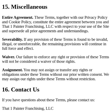
15. Miscellaneous
Entire Agreement.
These Terms, together with our Privacy Policy
and Cookie Policy, constitute the entire agreement between you and
That 1 Painter Franchising, LLC with respect to your use of the Site
and supersede all prior agreements and understandings.
Severability.
If any provision of these Terms is found to be invalid,
illegal, or unenforceable, the remaining provisions will continue in
full force and effect.
Waiver.
Our failure to enforce any right or provision of these Terms
will not be considered a waiver of those rights.
Assignment.
You may not assign or transfer any rights or
obligations under these Terms without our prior written consent. We
may assign our rights under these Terms without restriction.
16. Contact Us
If you have questions about these Terms, please contact us:
That 1 Painter Franchising, LLC