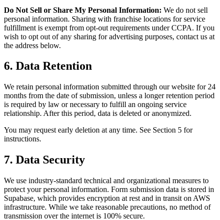
Do Not Sell or Share My Personal Information:
We do not sell
personal information. Sharing with franchise locations for service
fulfillment is exempt from opt-out requirements under CCPA. If you
wish to opt out of any sharing for advertising purposes, contact us at
the address below.
6. Data Retention
We retain personal information submitted through our website for 24
months from the date of submission, unless a longer retention period
is required by law or necessary to fulfill an ongoing service
relationship. After this period, data is deleted or anonymized.
You may request early deletion at any time. See Section 5 for
instructions.
7. Data Security
We use industry-standard technical and organizational measures to
protect your personal information. Form submission data is stored in
Supabase, which provides encryption at rest and in transit on AWS
infrastructure. While we take reasonable precautions, no method of
transmission over the internet is 100% secure.