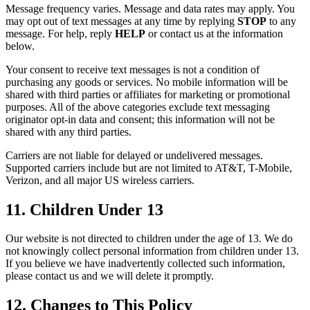
Message frequency varies. Message and data rates may apply. You
may opt out of text messages at any time by replying
STOP
to any
message. For help, reply
HELP
or contact us at the information
below.
Your consent to receive text messages is not a condition of
purchasing any goods or services. No mobile information will be
shared with third parties or affiliates for marketing or promotional
purposes. All of the above categories exclude text messaging
originator opt-in data and consent; this information will not be
shared with any third parties.
Carriers are not liable for delayed or undelivered messages.
Supported carriers include but are not limited to AT&T, T-Mobile,
Verizon, and all major US wireless carriers.
11. Children Under 13
Our website is not directed to children under the age of 13. We do
not knowingly collect personal information from children under 13.
If you believe we have inadvertently collected such information,
please contact us and we will delete it promptly.
12. Changes to This Policy