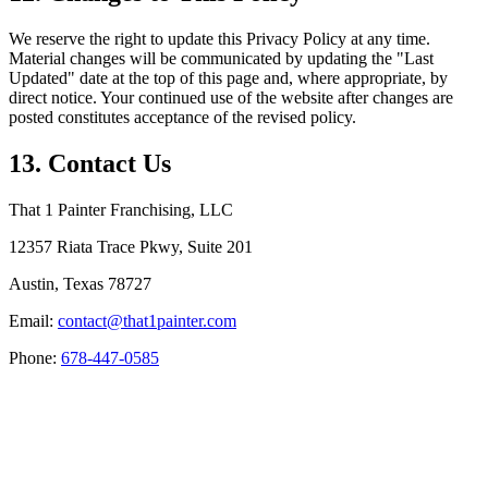
We reserve the right to update this Privacy Policy at any time.
Material changes will be communicated by updating the "Last
Updated" date at the top of this page and, where appropriate, by
direct notice. Your continued use of the website after changes are
posted constitutes acceptance of the revised policy.
13. Contact Us
That 1 Painter Franchising, LLC
12357 Riata Trace Pkwy, Suite 201
Austin, Texas 78727
Email:
contact@that1painter.com
Phone:
678-447-0585
Service Areas
Blogs