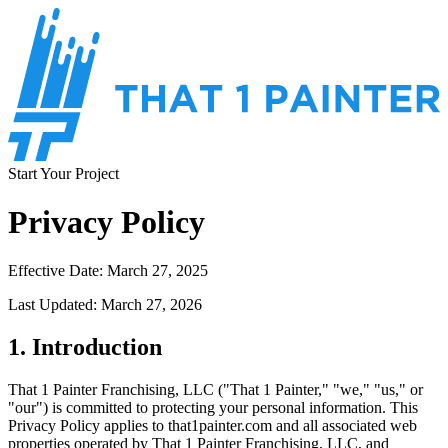
Start Your Project
Privacy Policy
Effective Date: March 27, 2025
Last Updated: March 27, 2026
1. Introduction
That 1 Painter Franchising, LLC ("That 1 Painter," "we," "us," or
"our") is committed to protecting your personal information. This
Privacy Policy applies to that1painter.com and all associated web
properties operated by That 1 Painter Franchising, LLC, and