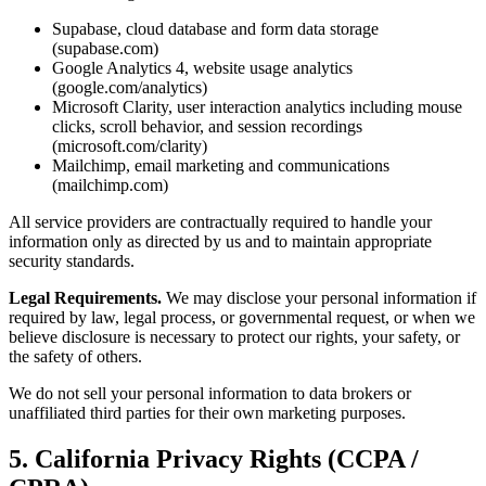
Supabase, cloud database and form data storage
(supabase.com)
Google Analytics 4, website usage analytics
(google.com/analytics)
Microsoft Clarity, user interaction analytics including mouse
clicks, scroll behavior, and session recordings
(microsoft.com/clarity)
Mailchimp, email marketing and communications
(mailchimp.com)
All service providers are contractually required to handle your
information only as directed by us and to maintain appropriate
security standards.
Legal Requirements.
We may disclose your personal information if
required by law, legal process, or governmental request, or when we
believe disclosure is necessary to protect our rights, your safety, or
the safety of others.
We do not sell your personal information to data brokers or
unaffiliated third parties for their own marketing purposes.
5. California Privacy Rights (CCPA /