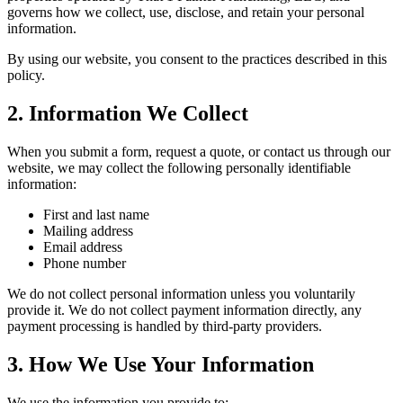
governs how we collect, use, disclose, and retain your personal
information.
By using our website, you consent to the practices described in this
policy.
2. Information We Collect
When you submit a form, request a quote, or contact us through our
website, we may collect the following personally identifiable
information:
First and last name
Mailing address
Email address
Phone number
We do not collect personal information unless you voluntarily
provide it. We do not collect payment information directly, any
payment processing is handled by third-party providers.
3. How We Use Your Information
We use the information you provide to: