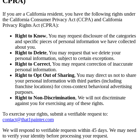
CPRA)
If you are a California resident, you have the following rights under
the California Consumer Privacy Act (CCPA) and California
Privacy Rights Act (CPRA):
Right to Know
, You may request disclosure of the categories
and specific pieces of personal information we have collected
about you.
Right to Delete
, You may request that we delete your
personal information, subject to certain exceptions.
Right to Correct
, You may request correction of inaccurate
personal information.
Right to Opt Out of Sharing
, You may direct us not to share
your personal information with third parties (including
franchise locations) for cross-context behavioral advertising
purposes.
Right to Non-Discrimination
, We will not discriminate
against you for exercising any of these rights.
To exercise your rights, submit a verifiable request to:
contact@that1painter.com
We will respond to verifiable requests within 45 days. We may need
to verify your identity before processing your request.