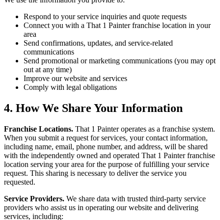
Respond to your service inquiries and quote requests
Connect you with a That 1 Painter franchise location in your
area
Send confirmations, updates, and service-related
communications
Send promotional or marketing communications (you may opt
out at any time)
Improve our website and services
Comply with legal obligations
4. How We Share Your Information
Franchise Locations.
That 1 Painter operates as a franchise system.
When you submit a request for services, your contact information,
including name, email, phone number, and address, will be shared
with the independently owned and operated That 1 Painter franchise
location serving your area for the purpose of fulfilling your service
request. This sharing is necessary to deliver the service you
requested.
Service Providers.
We share data with trusted third-party service
providers who assist us in operating our website and delivering
services, including: