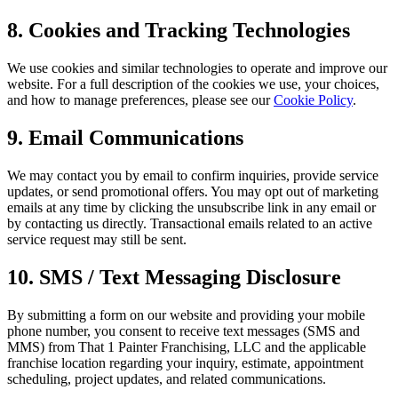
8. Cookies and Tracking Technologies
We use cookies and similar technologies to operate and improve our
website. For a full description of the cookies we use, your choices,
and how to manage preferences, please see our
Cookie Policy
.
9. Email Communications
We may contact you by email to confirm inquiries, provide service
updates, or send promotional offers. You may opt out of marketing
emails at any time by clicking the unsubscribe link in any email or
by contacting us directly. Transactional emails related to an active
service request may still be sent.
10. SMS / Text Messaging Disclosure
By submitting a form on our website and providing your mobile
phone number, you consent to receive text messages (SMS and
MMS) from That 1 Painter Franchising, LLC and the applicable
franchise location regarding your inquiry, estimate, appointment
scheduling, project updates, and related communications.