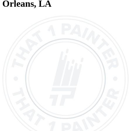
Orleans
, LA