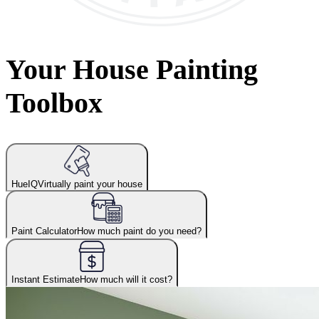
Your House Painting
Toolbox
HueIQ
Virtually paint your house
Paint Calculator
How much paint do you need?
Instant Estimate
How much will it cost?