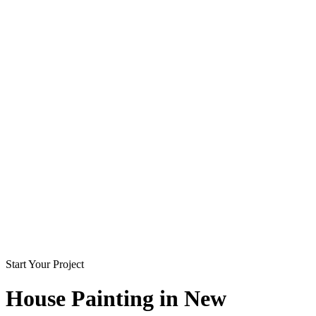
Start Your Project
House Painting in
New