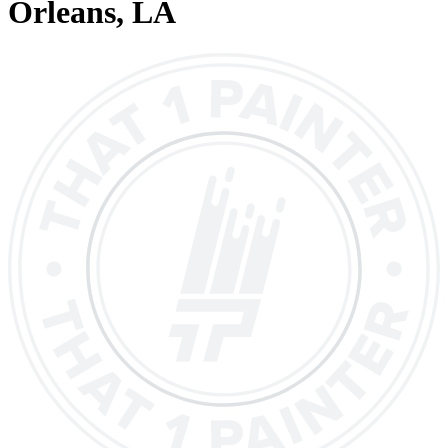
Orleans
, LA