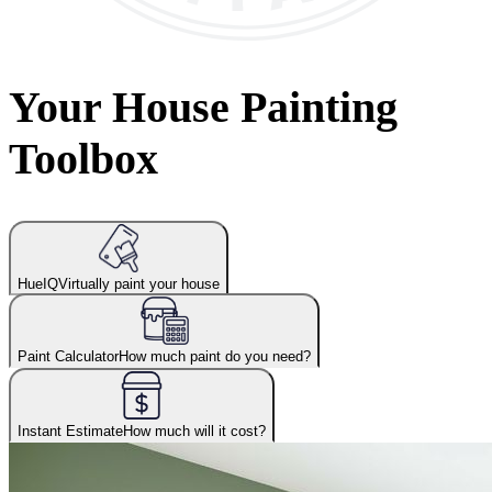
Your House Painting
Toolbox
HueIQ
Virtually paint your house
Paint Calculator
How much paint do you need?
Instant Estimate
How much will it cost?