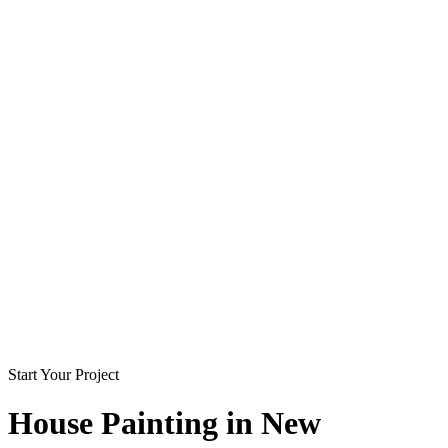
Start Your Project
House Painting in
New