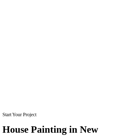
Start Your Project
House Painting in
New