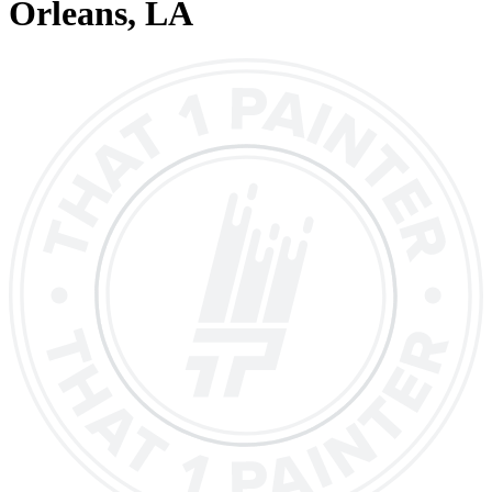
Orleans
, LA