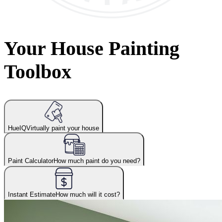
Your House Painting
Toolbox
HueIQ
Virtually paint your house
Paint Calculator
How much paint do you need?
Instant Estimate
How much will it cost?