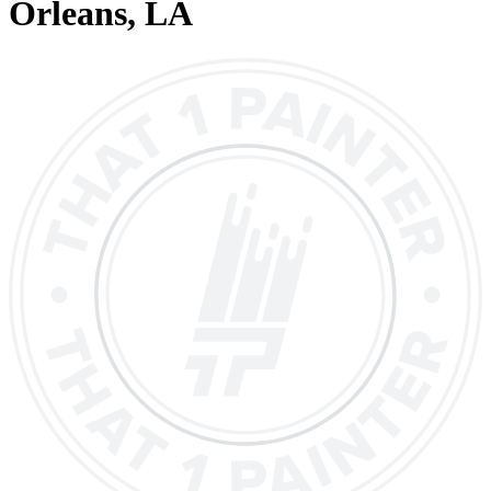
Orleans
, LA