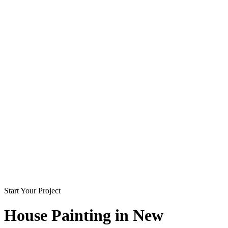
Start Your Project
House Painting in
New