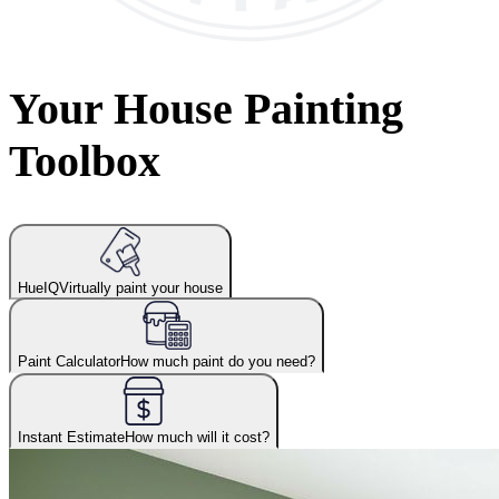
Your House Painting
Toolbox
HueIQ
Virtually paint your house
Paint Calculator
How much paint do you need?
Instant Estimate
How much will it cost?