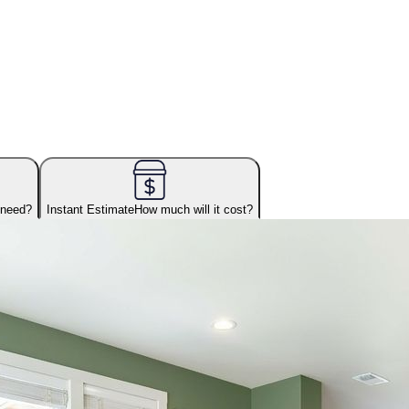
 need?
Instant Estimate
How much will it cost?