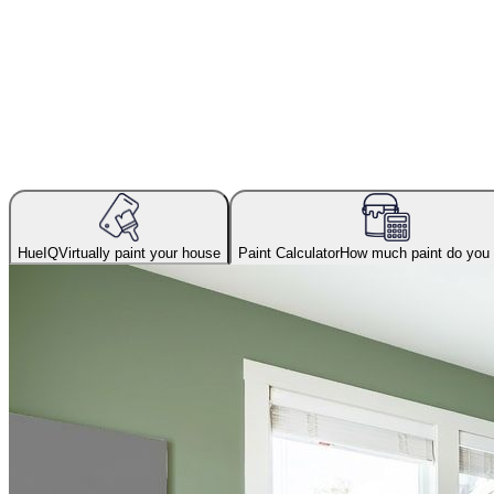
HueIQ
Virtually paint your house
Paint Calculator
How much paint do you