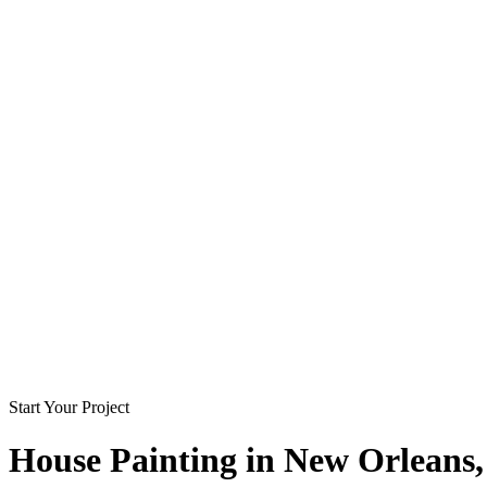
Start Your Project
House Painting in
New Orleans