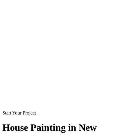
Start Your Project
House Painting in
New