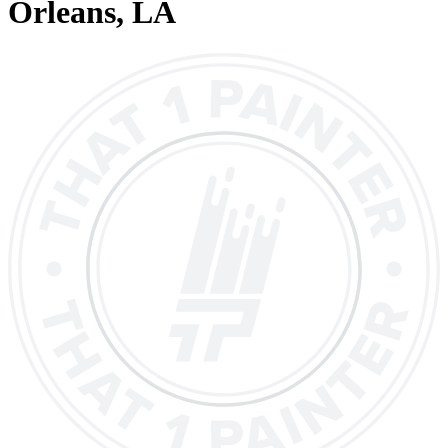
Orleans
, LA