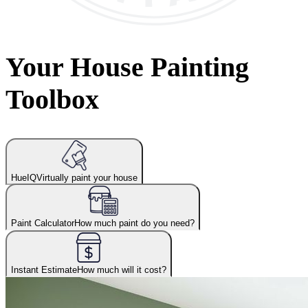
Your House Painting
Toolbox
HueIQ
Virtually paint your house
Paint Calculator
How much paint do you need?
Instant Estimate
How much will it cost?