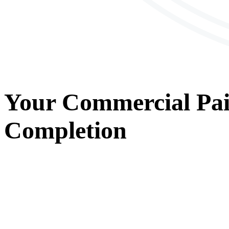
Your
Commercial Pai
Completion