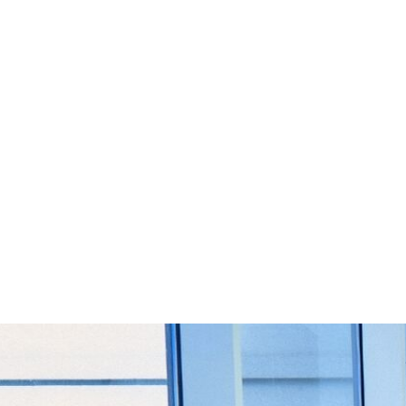
Start Your Project