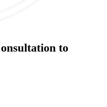
onsultation
to