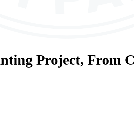
nting
Project, From
C