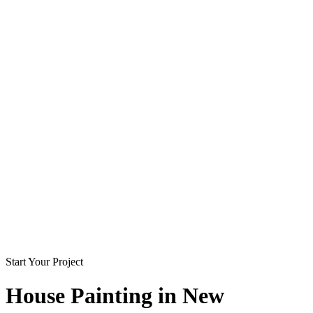
Start Your Project
House Painting in
New