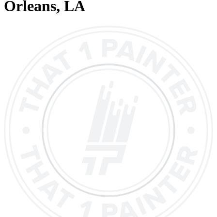
Orleans
, LA