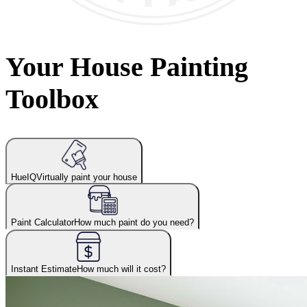
Your House Painting
Toolbox
HueIQ
Virtually paint your house
Paint Calculator
How much paint do you need?
Instant Estimate
How much will it cost?