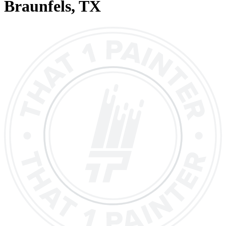
Braunfels
, TX