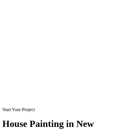
Start Your Project
House Painting in
New