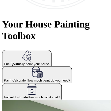
Your House Painting
Toolbox
HueIQ
Virtually paint your house
Paint Calculator
How much paint do you need?
Instant Estimate
How much will it cost?