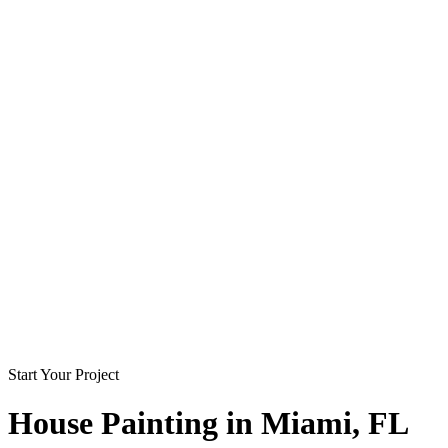
Start Your Project
House Painting in
Miami
, FL