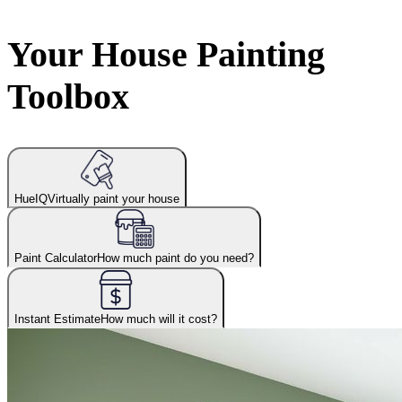
Your House Painting
Toolbox
HueIQ
Virtually paint your house
Paint Calculator
How much paint do you need?
Instant Estimate
How much will it cost?