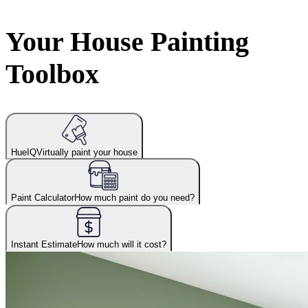
Your House Painting
Toolbox
HueIQ
Virtually paint your house
Paint Calculator
How much paint do you need?
Instant Estimate
How much will it cost?