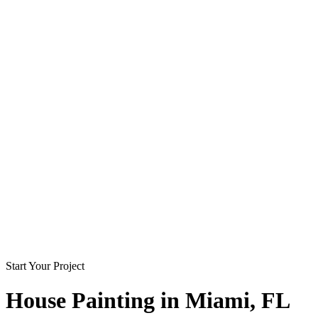
Start Your Project
House Painting in
Miami
, FL