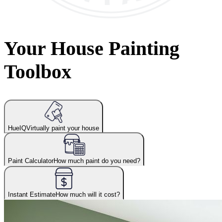
Your House Painting
Toolbox
HueIQ
Virtually paint your house
Paint Calculator
How much paint do you need?
Instant Estimate
How much will it cost?