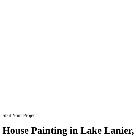
Start Your Project
House Painting in
Lake Lanier
,