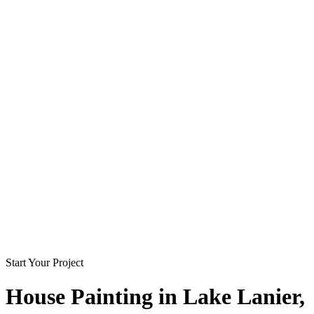
Start Your Project
House Painting in
Lake Lanier
,