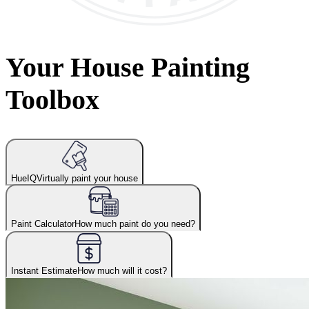
Your House Painting
Toolbox
HueIQ
Virtually paint your house
Paint Calculator
How much paint do you need?
Instant Estimate
How much will it cost?