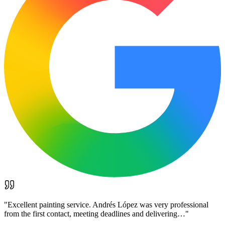
"
Excellent painting service. Andrés López was very professional
from the first contact, meeting deadlines and delivering…
"