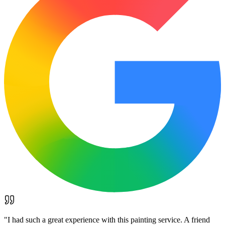
"
I had such a great experience with this painting service. A friend