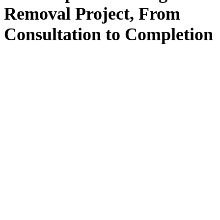
Removal
Project, From
Consultation
to
Completion