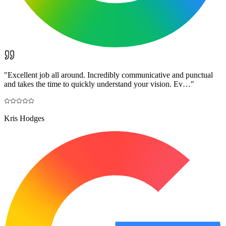
"
Excellent job all around. Incredibly communicative and punctual
and takes the time to quickly understand your vision. Ev…
"
Kris Hodges