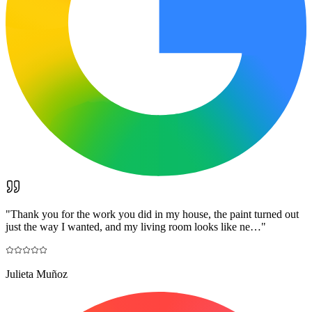
"
Thank you for the work you did in my house, the paint turned out
just the way I wanted, and my living room looks like ne…
"
Julieta Muñoz