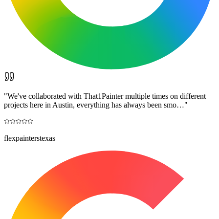
"
We've collaborated with That1Painter multiple times on different
projects here in Austin, everything has always been smo…
"
flexpainterstexas