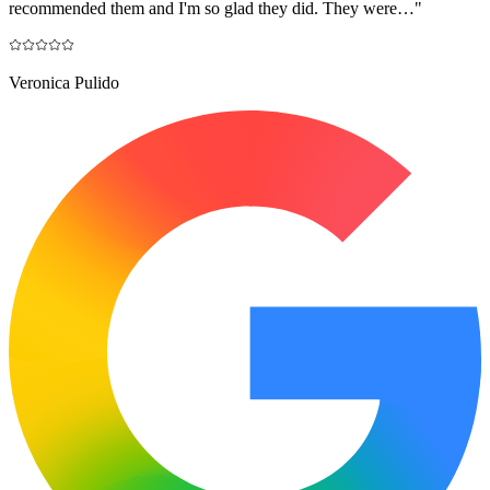
recommended them and I'm so glad they did. They were…
"
Veronica Pulido