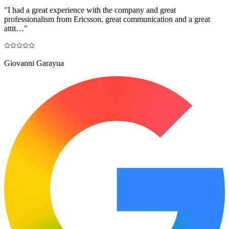
"
I had a great experience with the company and great
professionalism from Ericsson, great communication and a great
attit…
"
Giovanni Garayua