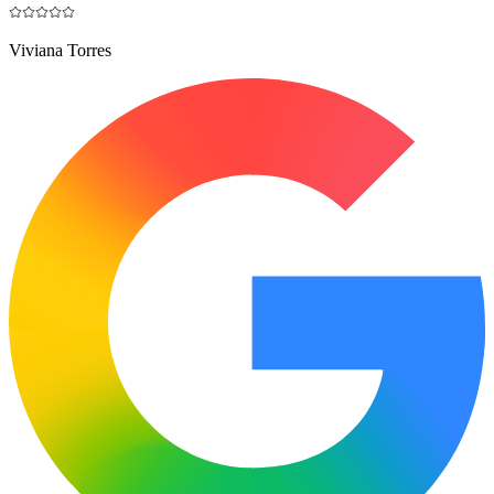
Viviana Torres