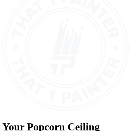
Your
Popcorn Ceiling