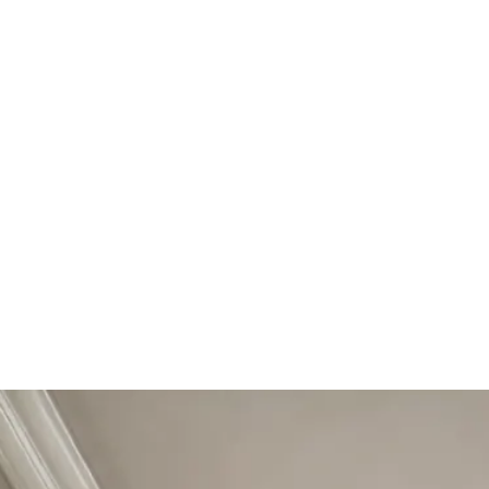
Start Your Project