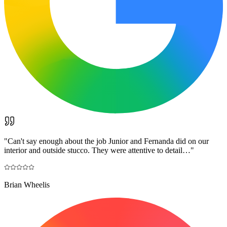
"
Can't say enough about the job Junior and Fernanda did on our
interior and outside stucco. They were attentive to detail…
"
Brian Wheelis