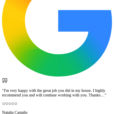
"
I'm very happy with the great job you did in my house. I highly
recommend you and will continue working with you. Thanks…
"
Natalia Castaño