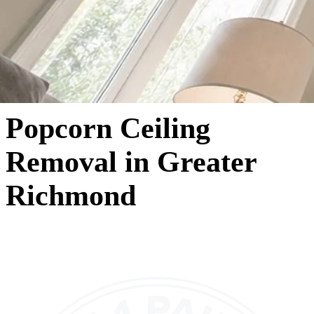
Popcorn Ceiling
Removal in Greater
Richmond