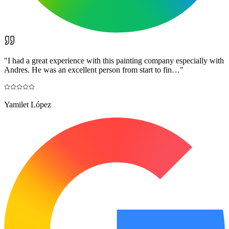
"
I had a great experience with this painting company especially with
Andres. He was an excellent person from start to fin…
"
Yamilet López