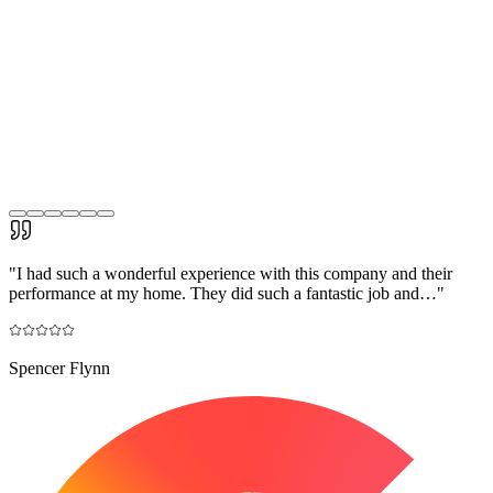
"
I had such a wonderful experience with this company and their
performance at my home. They did such a fantastic job and…
"
Spencer Flynn