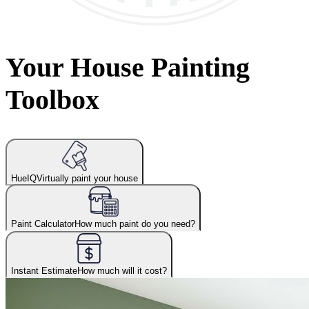
Your House Painting
Toolbox
HueIQ
Virtually paint your house
Paint Calculator
How much paint do you need?
Instant Estimate
How much will it cost?