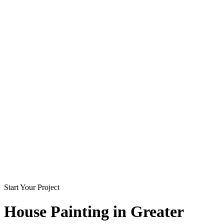
Start Your Project
House Painting in
Greater