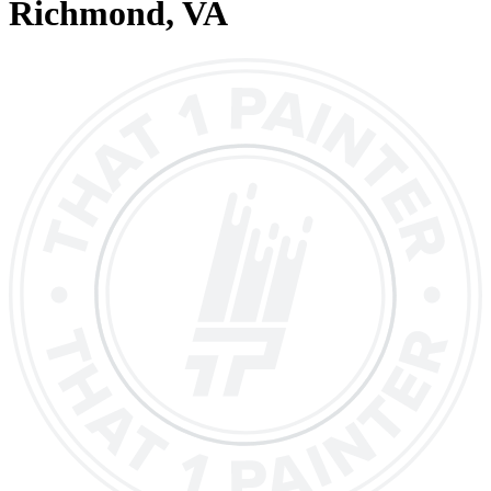
Richmond
, VA