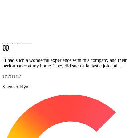
"
I had such a wonderful experience with this company and their
performance at my home. They did such a fantastic job and…
"
Spencer Flynn