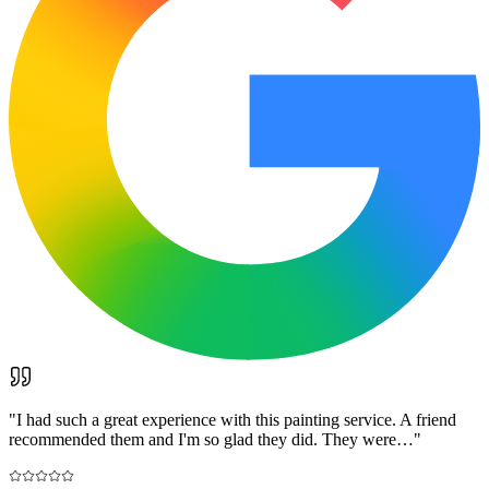
"
I had such a great experience with this painting service. A friend
recommended them and I'm so glad they did. They were…
"