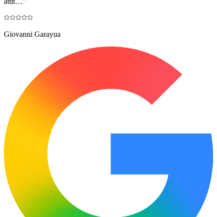
attit…
"
Giovanni Garayua