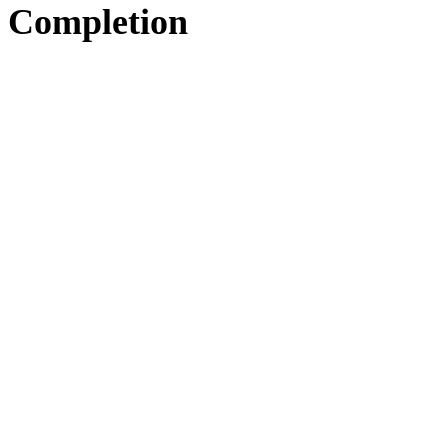
Completion