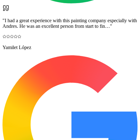
"
I had a great experience with this painting company especially with
Andres. He was an excellent person from start to fin…
"
Yamilet López