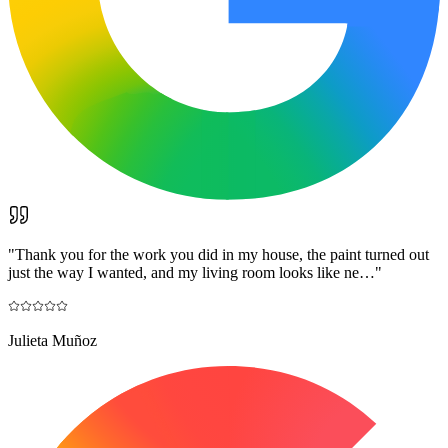
"
Thank you for the work you did in my house, the paint turned out
just the way I wanted, and my living room looks like ne…
"
Julieta Muñoz