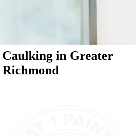
Caulking in Greater
Richmond