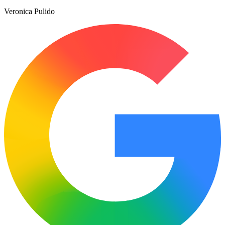
Veronica Pulido