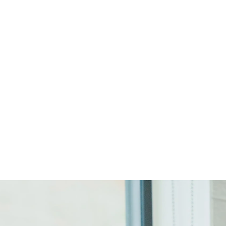
Start Your Project