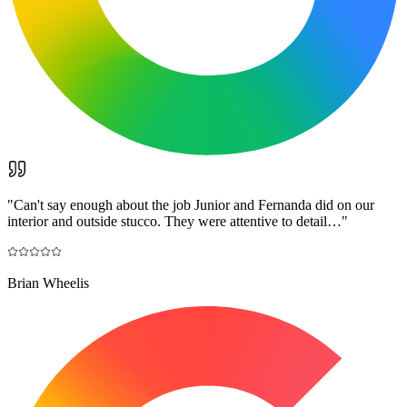
"
Can't say enough about the job Junior and Fernanda did on our
interior and outside stucco. They were attentive to detail…
"
Brian Wheelis