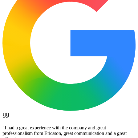
"
I had a great experience with the company and great
professionalism from Ericsson, great communication and a great