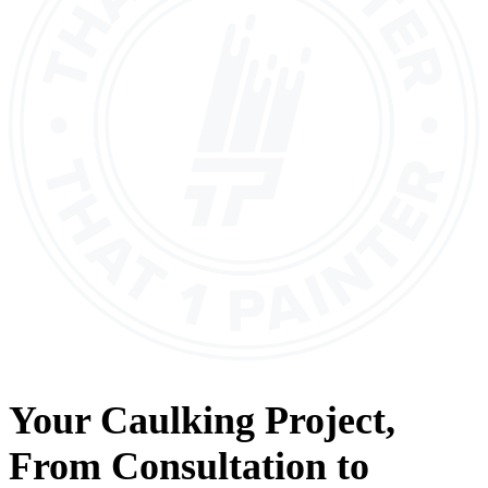
Your
Caulking
Project,
From
Consultation
to