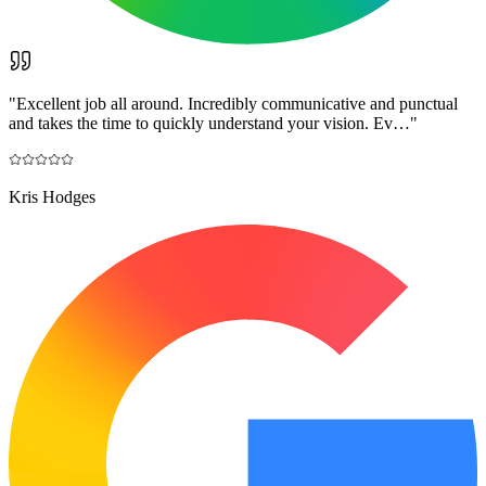
"
Excellent job all around. Incredibly communicative and punctual
and takes the time to quickly understand your vision. Ev…
"
Kris Hodges