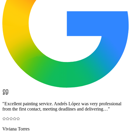
"
Excellent painting service. Andrés López was very professional
from the first contact, meeting deadlines and delivering…
"
Viviana Torres