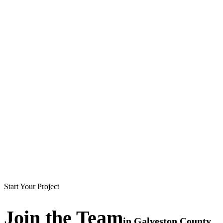
Start Your Project
Join the
Team
in
Galveston County