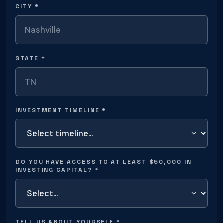
CITY *
STATE *
INVESTMENT TIMELINE *
DO YOU HAVE ACCESS TO AT LEAST $50,000 IN
INVESTING CAPITAL? *
TELL US ABOUT YOURSELF *