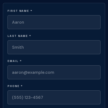
FIRST NAME *
LAST NAME *
EMAIL *
PHONE *